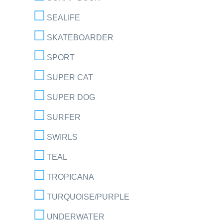
SEALIFE
SKATEBOARDER
SPORT
SUPER CAT
SUPER DOG
SURFER
SWIRLS
TEAL
TROPICANA
TURQUOISE/PURPLE
UNDERWATER