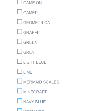
GAME ON
GAMER
GEOMETRICA
GRAFFITI
GREEN
GREY
LIGHT BLUE
LIME
MERMAID SCALES
MINECRAFT
NAVY BLUE