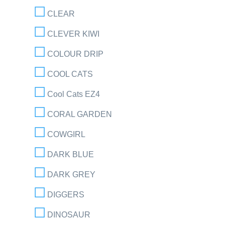
CLEAR
CLEVER KIWI
COLOUR DRIP
COOL CATS
Cool Cats EZ4
CORAL GARDEN
COWGIRL
DARK BLUE
DARK GREY
DIGGERS
DINOSAUR