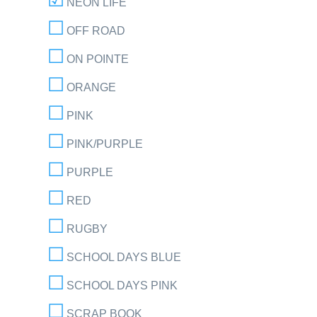
NEON LIFE
OFF ROAD
ON POINTE
ORANGE
PINK
PINK/PURPLE
PURPLE
RED
RUGBY
SCHOOL DAYS BLUE
SCHOOL DAYS PINK
SCRAP BOOK