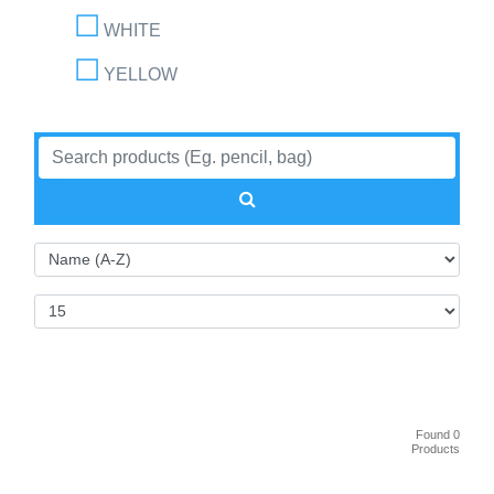
WHITE
YELLOW
Found 0
Products