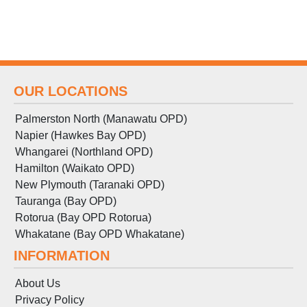
OUR LOCATIONS
Palmerston North (Manawatu OPD)
Napier (Hawkes Bay OPD)
Whangarei (Northland OPD)
Hamilton (Waikato OPD)
New Plymouth (Taranaki OPD)
Tauranga (Bay OPD)
Rotorua (Bay OPD Rotorua)
Whakatane (Bay OPD Whakatane)
INFORMATION
About Us
Privacy Policy