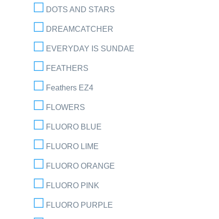
DOTS AND STARS
DREAMCATCHER
EVERYDAY IS SUNDAE
FEATHERS
Feathers EZ4
FLOWERS
FLUORO BLUE
FLUORO LIME
FLUORO ORANGE
FLUORO PINK
FLUORO PURPLE