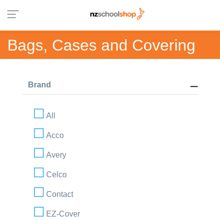
Bags, Cases and Covering
Brand
All
Acco
Avery
Celco
Contact
EZ-Cover