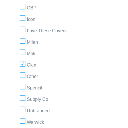
GBP
Icon
Love These Covers
Milan
Moki
Okin
Other
Spencil
Supply Co
Unbranded
Warwick