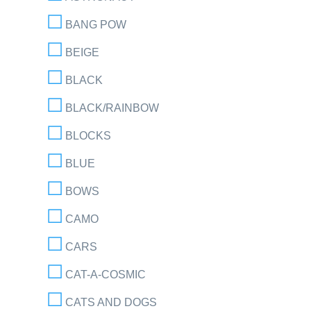
BANG POW
BEIGE
BLACK
BLACK/RAINBOW
BLOCKS
BLUE
BOWS
CAMO
CARS
CAT-A-COSMIC
CATS AND DOGS