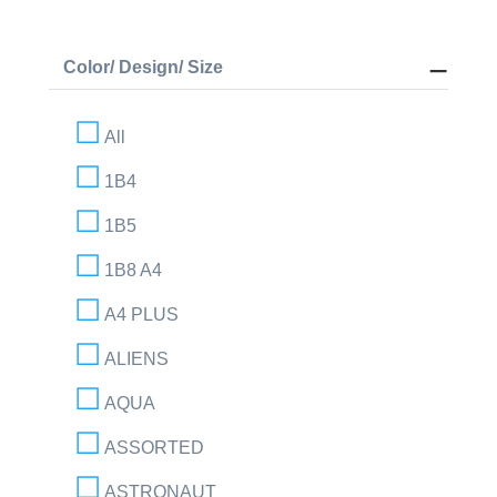
Color/ Design/ Size
All
1B4
1B5
1B8 A4
A4 PLUS
ALIENS
AQUA
ASSORTED
ASTRONAUT