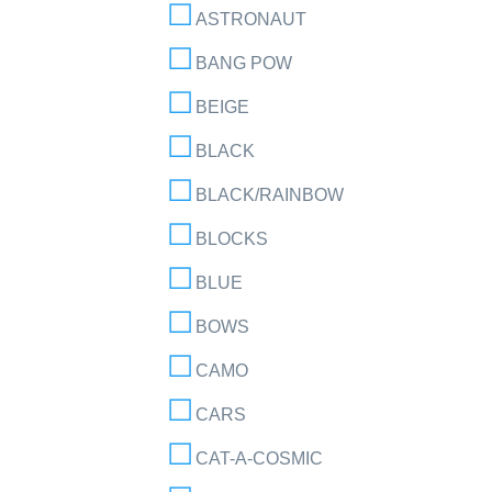
ASTRONAUT
BANG POW
BEIGE
BLACK
BLACK/RAINBOW
BLOCKS
BLUE
BOWS
CAMO
CARS
CAT-A-COSMIC