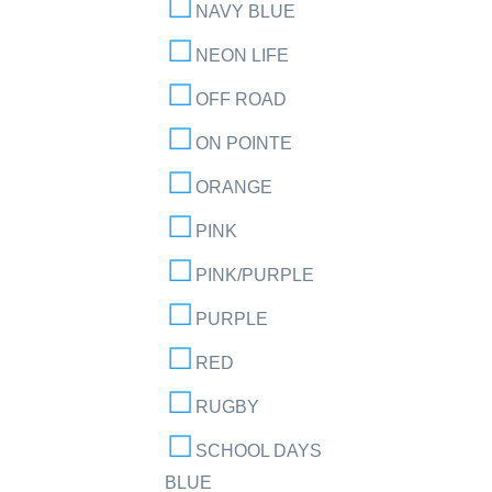
NAVY BLUE
NEON LIFE
OFF ROAD
ON POINTE
ORANGE
PINK
PINK/PURPLE
PURPLE
RED
RUGBY
SCHOOL DAYS
BLUE