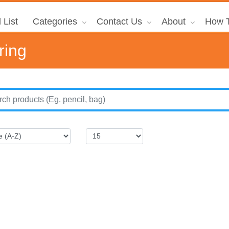
 List
Categories
Contact Us
About
How T
ring