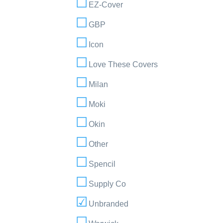
EZ-Cover
GBP
Icon
Love These Covers
Milan
Moki
Okin
Other
Spencil
Supply Co
Unbranded