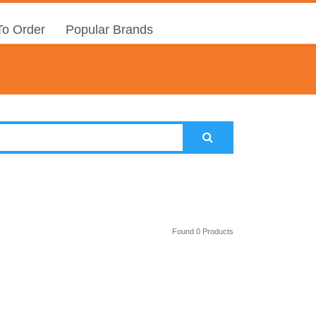
o Order
Popular Brands
Found 0 Products