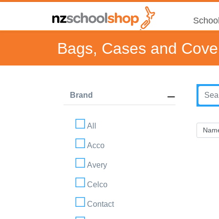
School
Bags, Cases and Cove
Brand
All
Acco
Avery
Celco
Contact