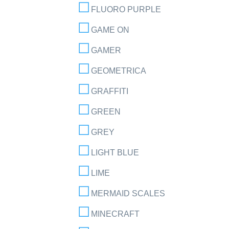
FLUORO PURPLE
GAME ON
GAMER
GEOMETRICA
GRAFFITI
GREEN
GREY
LIGHT BLUE
LIME
MERMAID SCALES
MINECRAFT