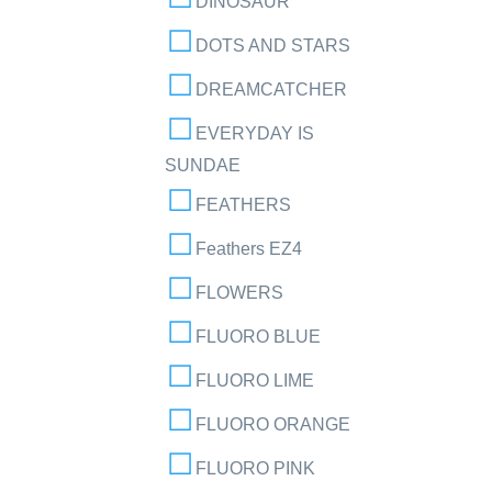
DINOSAUR
DOTS AND STARS
DREAMCATCHER
EVERYDAY IS
SUNDAE
FEATHERS
Feathers EZ4
FLOWERS
FLUORO BLUE
FLUORO LIME
FLUORO ORANGE
FLUORO PINK