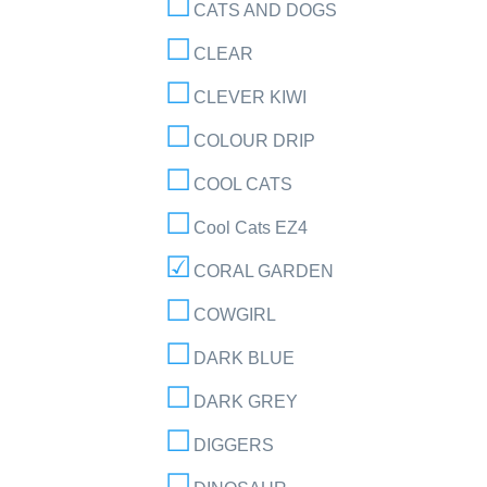
CATS AND DOGS
CLEAR
CLEVER KIWI
COLOUR DRIP
COOL CATS
Cool Cats EZ4
CORAL GARDEN
COWGIRL
DARK BLUE
DARK GREY
DIGGERS