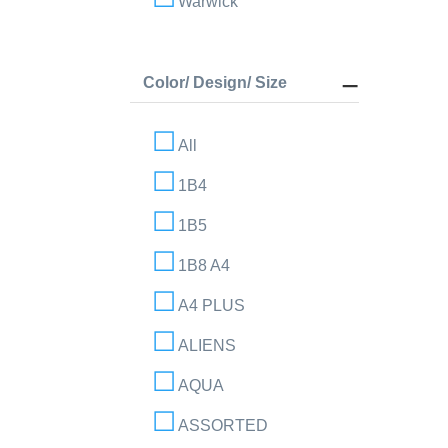
Warwick
Color/ Design/ Size
All
1B4
1B5
1B8 A4
A4 PLUS
ALIENS
AQUA
ASSORTED