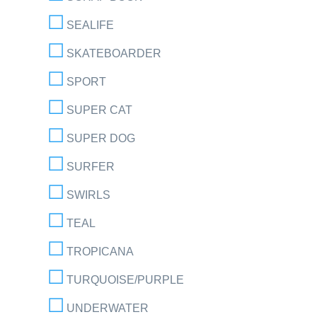
SEALIFE
SKATEBOARDER
SPORT
SUPER CAT
SUPER DOG
SURFER
SWIRLS
TEAL
TROPICANA
TURQUOISE/PURPLE
UNDERWATER