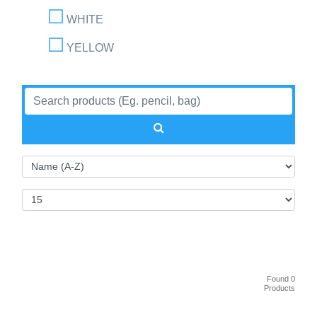
WHITE
YELLOW
Found 0
Products