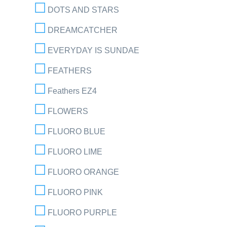
DOTS AND STARS
DREAMCATCHER
EVERYDAY IS SUNDAE
FEATHERS
Feathers EZ4
FLOWERS
FLUORO BLUE
FLUORO LIME
FLUORO ORANGE
FLUORO PINK
FLUORO PURPLE