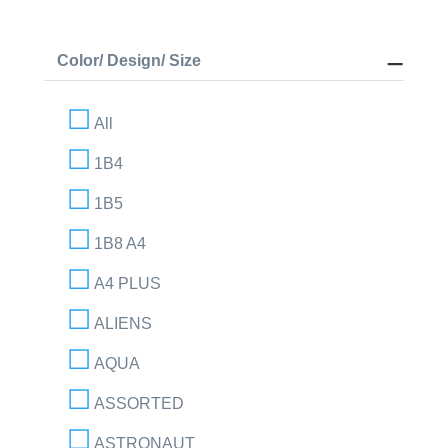
Color/ Design/ Size
All
1B4
1B5
1B8 A4
A4 PLUS
ALIENS
AQUA
ASSORTED
ASTRONAUT