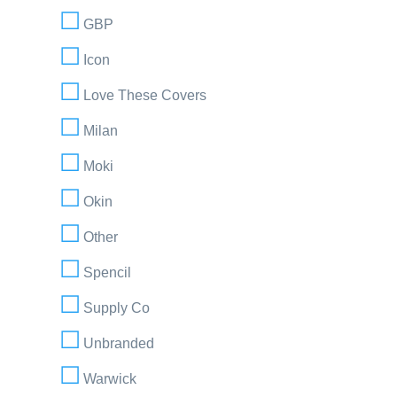
GBP
Icon
Love These Covers
Milan
Moki
Okin
Other
Spencil
Supply Co
Unbranded
Warwick