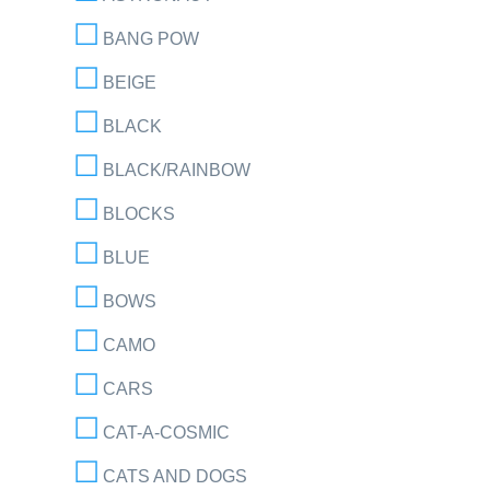
BANG POW
BEIGE
BLACK
BLACK/RAINBOW
BLOCKS
BLUE
BOWS
CAMO
CARS
CAT-A-COSMIC
CATS AND DOGS