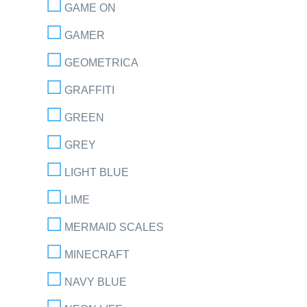
GAME ON
GAMER
GEOMETRICA
GRAFFITI
GREEN
GREY
LIGHT BLUE
LIME
MERMAID SCALES
MINECRAFT
NAVY BLUE