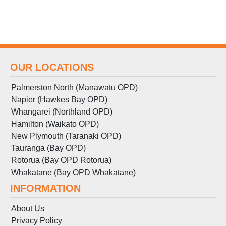
OUR LOCATIONS
Palmerston North (Manawatu OPD)
Napier (Hawkes Bay OPD)
Whangarei (Northland OPD)
Hamilton (Waikato OPD)
New Plymouth (Taranaki OPD)
Tauranga (Bay OPD)
Rotorua (Bay OPD Rotorua)
Whakatane (Bay OPD Whakatane)
INFORMATION
About Us
Privacy Policy