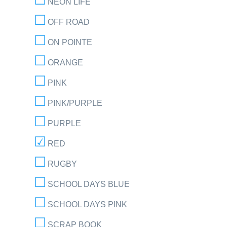
NEON LIFE
OFF ROAD
ON POINTE
ORANGE
PINK
PINK/PURPLE
PURPLE
RED
RUGBY
SCHOOL DAYS BLUE
SCHOOL DAYS PINK
SCRAP BOOK