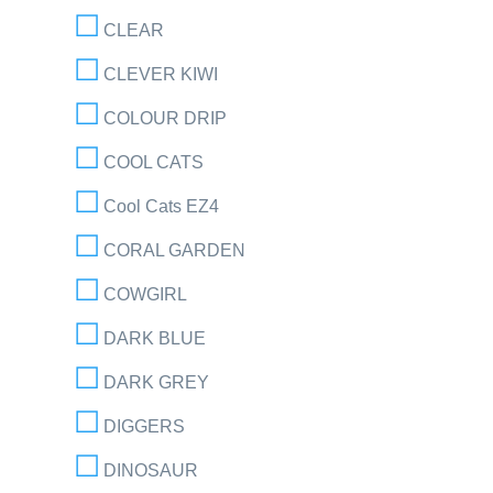
CLEAR
CLEVER KIWI
COLOUR DRIP
COOL CATS
Cool Cats EZ4
CORAL GARDEN
COWGIRL
DARK BLUE
DARK GREY
DIGGERS
DINOSAUR