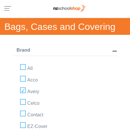
Bags, Cases and Covering
Brand
All
Acco
Avery
Celco
Contact
EZ-Cover