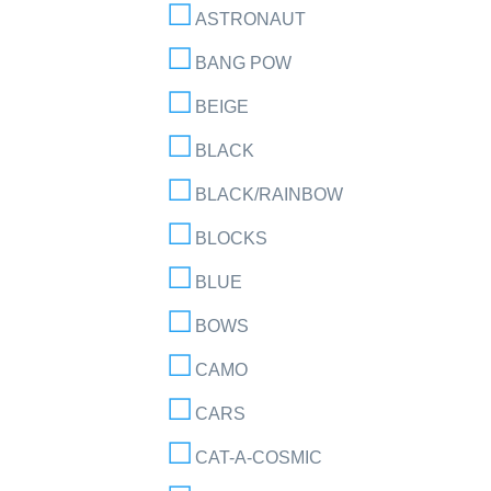
ASTRONAUT
BANG POW
BEIGE
BLACK
BLACK/RAINBOW
BLOCKS
BLUE
BOWS
CAMO
CARS
CAT-A-COSMIC