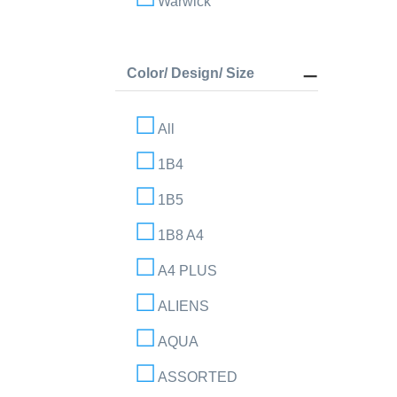
Warwick
Color/ Design/ Size
All
1B4
1B5
1B8 A4
A4 PLUS
ALIENS
AQUA
ASSORTED