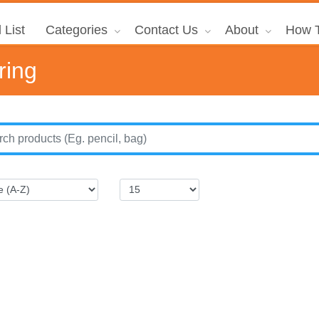
 List
Categories
Contact Us
About
How T
ring