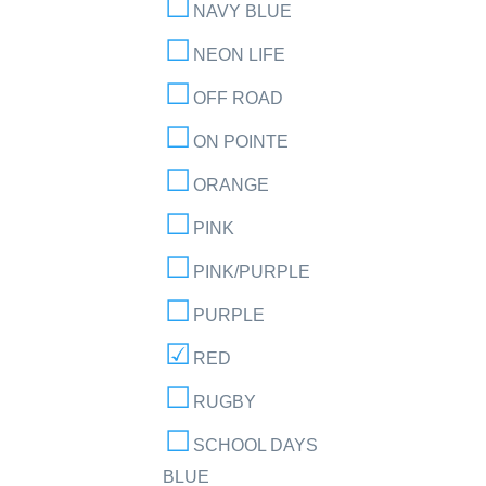
NAVY BLUE
NEON LIFE
OFF ROAD
ON POINTE
ORANGE
PINK
PINK/PURPLE
PURPLE
RED
RUGBY
SCHOOL DAYS
BLUE