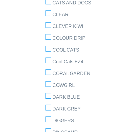
CATS AND DOGS
CLEAR
CLEVER KIWI
COLOUR DRIP
COOL CATS
Cool Cats EZ4
CORAL GARDEN
COWGIRL
DARK BLUE
DARK GREY
DIGGERS