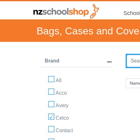
School
Bags, Cases and Cove
Brand
All
Acco
Avery
Celco
Contact