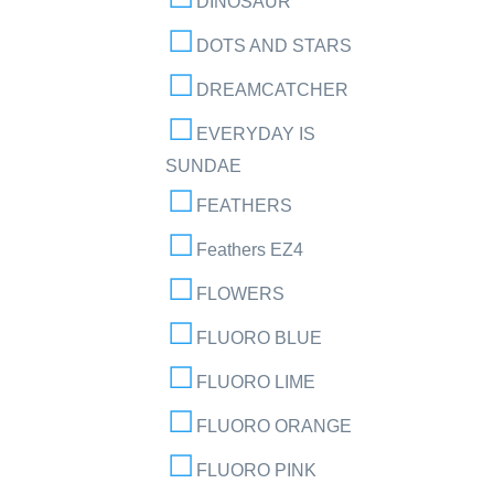
DINOSAUR
DOTS AND STARS
DREAMCATCHER
EVERYDAY IS
SUNDAE
FEATHERS
Feathers EZ4
FLOWERS
FLUORO BLUE
FLUORO LIME
FLUORO ORANGE
FLUORO PINK