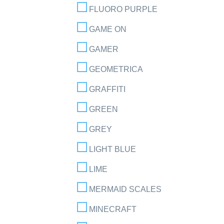
FLUORO PURPLE
GAME ON
GAMER
GEOMETRICA
GRAFFITI
GREEN
GREY
LIGHT BLUE
LIME
MERMAID SCALES
MINECRAFT