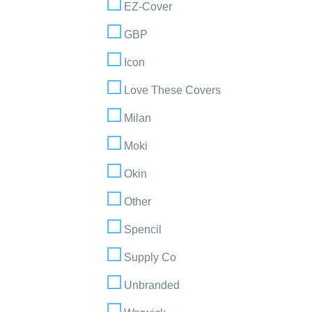
EZ-Cover
GBP
Icon
Love These Covers
Milan
Moki
Okin
Other
Spencil
Supply Co
Unbranded