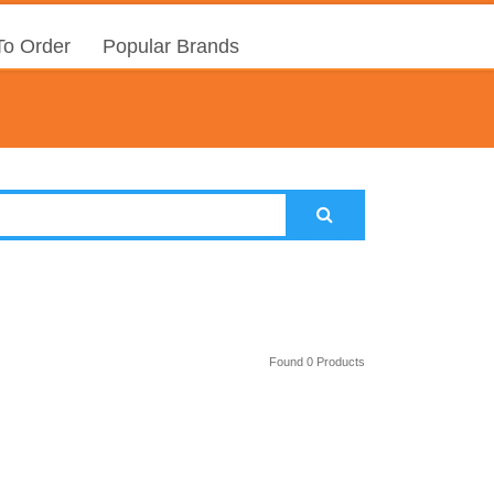
o Order
Popular Brands
Found 0 Products