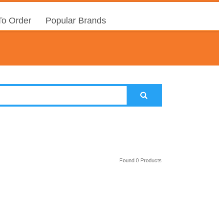
o Order
Popular Brands
Found 0 Products