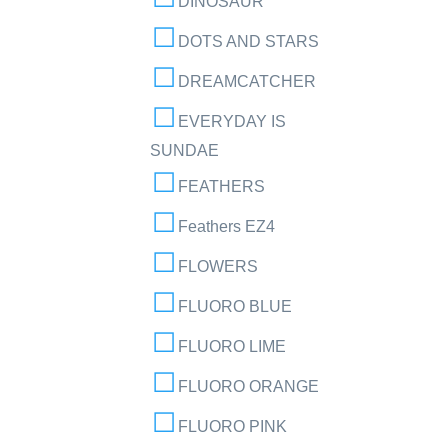
DINOSAUR
DOTS AND STARS
DREAMCATCHER
EVERYDAY IS
SUNDAE
FEATHERS
Feathers EZ4
FLOWERS
FLUORO BLUE
FLUORO LIME
FLUORO ORANGE
FLUORO PINK