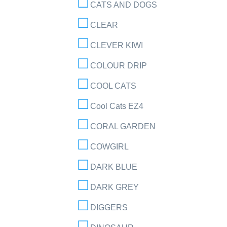
CATS AND DOGS
CLEAR
CLEVER KIWI
COLOUR DRIP
COOL CATS
Cool Cats EZ4
CORAL GARDEN
COWGIRL
DARK BLUE
DARK GREY
DIGGERS