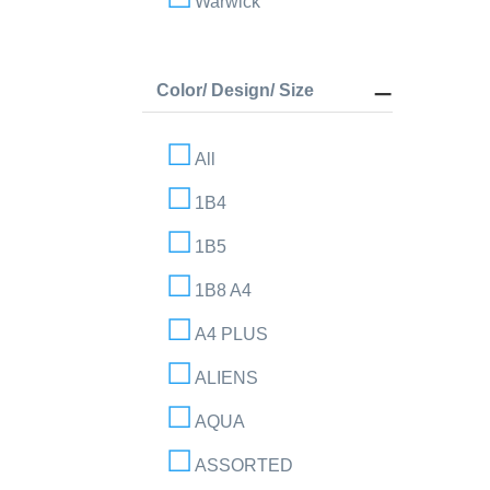
Warwick
Color/ Design/ Size
All
1B4
1B5
1B8 A4
A4 PLUS
ALIENS
AQUA
ASSORTED