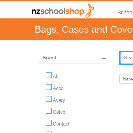
School
Bags, Cases and Cove
Brand
All
Acco
Avery
Celco
Contact