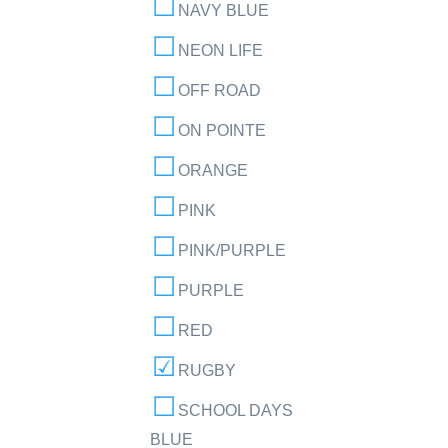
NAVY BLUE
NEON LIFE
OFF ROAD
ON POINTE
ORANGE
PINK
PINK/PURPLE
PURPLE
RED
RUGBY
SCHOOL DAYS
BLUE