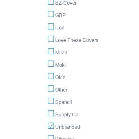
EZ-Cover
GBP
Icon
Love These Covers
Milan
Moki
Okin
Other
Spencil
Supply Co
Unbranded