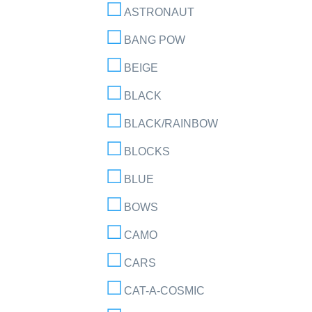
ASTRONAUT
BANG POW
BEIGE
BLACK
BLACK/RAINBOW
BLOCKS
BLUE
BOWS
CAMO
CARS
CAT-A-COSMIC