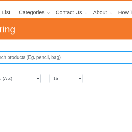
 List
Categories
Contact Us
About
How T
ring