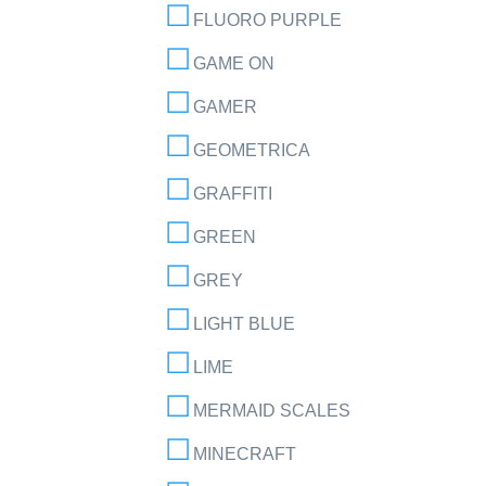
FLUORO PURPLE
GAME ON
GAMER
GEOMETRICA
GRAFFITI
GREEN
GREY
LIGHT BLUE
LIME
MERMAID SCALES
MINECRAFT