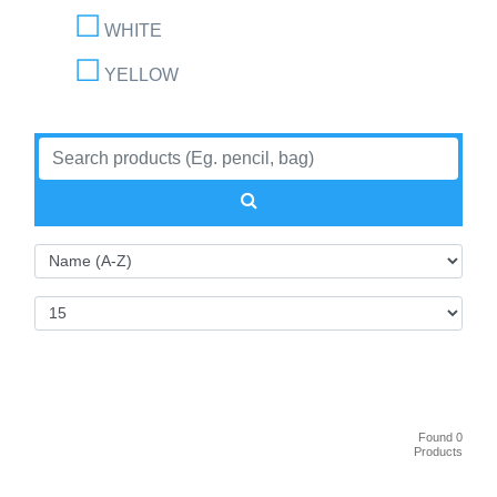
WHITE
YELLOW
Found 0
Products