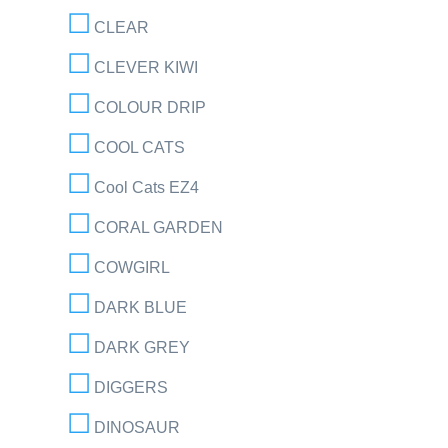
CLEAR
CLEVER KIWI
COLOUR DRIP
COOL CATS
Cool Cats EZ4
CORAL GARDEN
COWGIRL
DARK BLUE
DARK GREY
DIGGERS
DINOSAUR