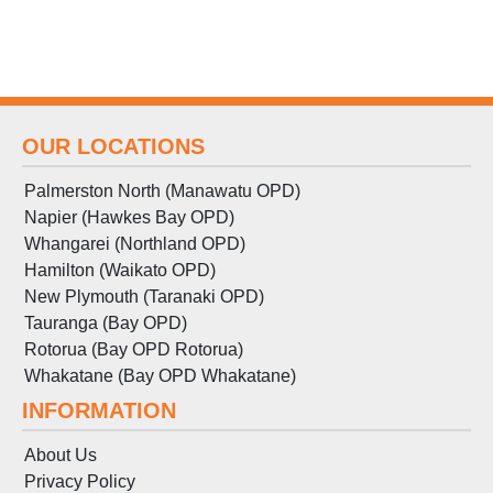
OUR LOCATIONS
Palmerston North (Manawatu OPD)
Napier (Hawkes Bay OPD)
Whangarei (Northland OPD)
Hamilton (Waikato OPD)
New Plymouth (Taranaki OPD)
Tauranga (Bay OPD)
Rotorua (Bay OPD Rotorua)
Whakatane (Bay OPD Whakatane)
INFORMATION
About Us
Privacy Policy