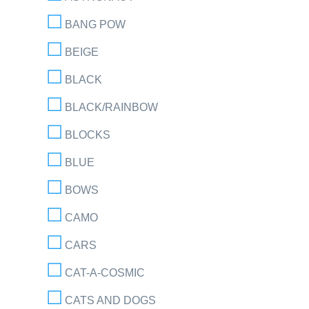
BANG POW
BEIGE
BLACK
BLACK/RAINBOW
BLOCKS
BLUE
BOWS
CAMO
CARS
CAT-A-COSMIC
CATS AND DOGS