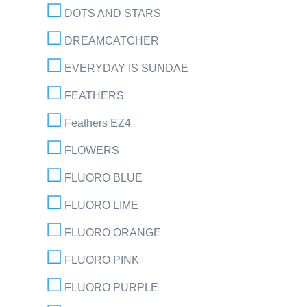
DOTS AND STARS
DREAMCATCHER
EVERYDAY IS SUNDAE
FEATHERS
Feathers EZ4
FLOWERS
FLUORO BLUE
FLUORO LIME
FLUORO ORANGE
FLUORO PINK
FLUORO PURPLE