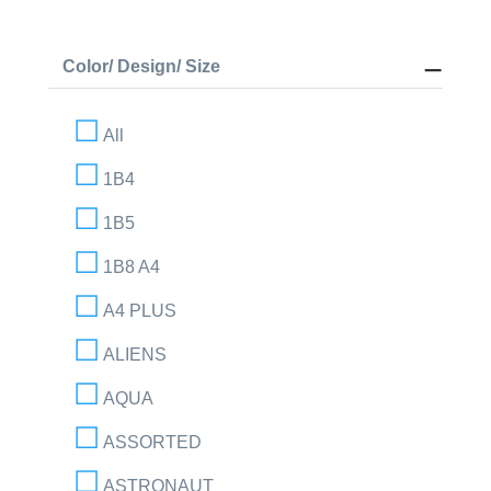
Color/ Design/ Size
All
1B4
1B5
1B8 A4
A4 PLUS
ALIENS
AQUA
ASSORTED
ASTRONAUT