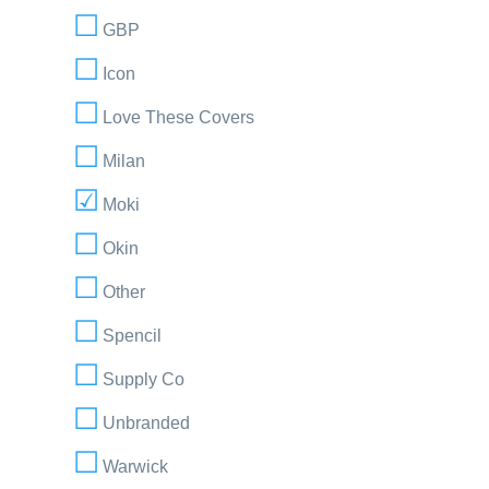
GBP
Icon
Love These Covers
Milan
Moki
Okin
Other
Spencil
Supply Co
Unbranded
Warwick