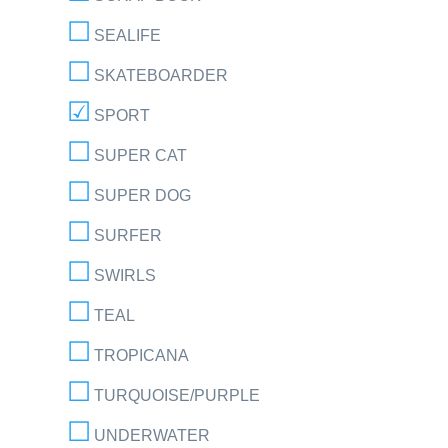
SEALIFE
SKATEBOARDER
SPORT
SUPER CAT
SUPER DOG
SURFER
SWIRLS
TEAL
TROPICANA
TURQUOISE/PURPLE
UNDERWATER