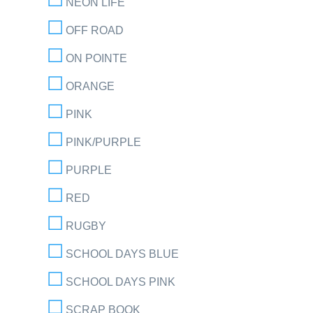
NEON LIFE
OFF ROAD
ON POINTE
ORANGE
PINK
PINK/PURPLE
PURPLE
RED
RUGBY
SCHOOL DAYS BLUE
SCHOOL DAYS PINK
SCRAP BOOK