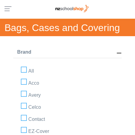
Bags, Cases and Covering
Brand
All
Acco
Avery
Celco
Contact
EZ-Cover