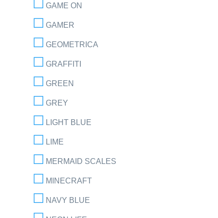
GAME ON
GAMER
GEOMETRICA
GRAFFITI
GREEN
GREY
LIGHT BLUE
LIME
MERMAID SCALES
MINECRAFT
NAVY BLUE