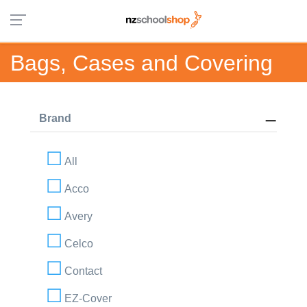
Bags, Cases and Covering
Brand
All
Acco
Avery
Celco
Contact
EZ-Cover