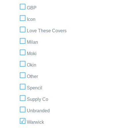
GBP
Icon
Love These Covers
Milan
Moki
Okin
Other
Spencil
Supply Co
Unbranded
Warwick