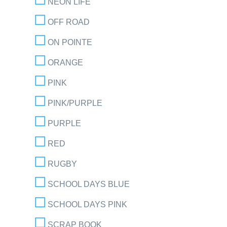
NEON LIFE
OFF ROAD
ON POINTE
ORANGE
PINK
PINK/PURPLE
PURPLE
RED
RUGBY
SCHOOL DAYS BLUE
SCHOOL DAYS PINK
SCRAP BOOK