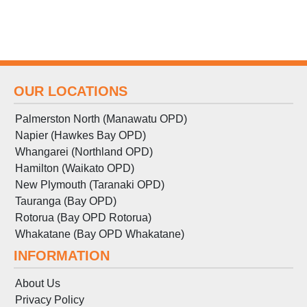
OUR LOCATIONS
Palmerston North (Manawatu OPD)
Napier (Hawkes Bay OPD)
Whangarei (Northland OPD)
Hamilton (Waikato OPD)
New Plymouth (Taranaki OPD)
Tauranga (Bay OPD)
Rotorua (Bay OPD Rotorua)
Whakatane (Bay OPD Whakatane)
INFORMATION
About Us
Privacy Policy