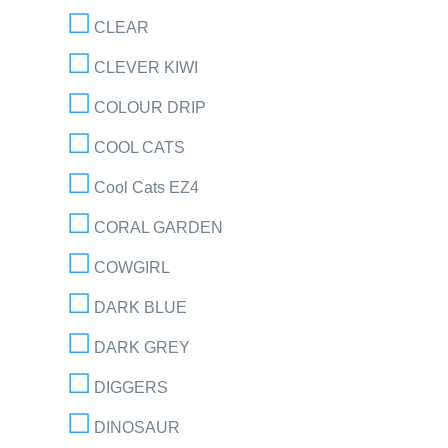
CLEAR
CLEVER KIWI
COLOUR DRIP
COOL CATS
Cool Cats EZ4
CORAL GARDEN
COWGIRL
DARK BLUE
DARK GREY
DIGGERS
DINOSAUR