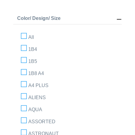
Color/ Design/ Size
All
1B4
1B5
1B8 A4
A4 PLUS
ALIENS
AQUA
ASSORTED
ASTRONAUT