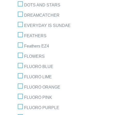
DOTS AND STARS
DREAMCATCHER
EVERYDAY IS SUNDAE
FEATHERS
Feathers EZ4
FLOWERS
FLUORO BLUE
FLUORO LIME
FLUORO ORANGE
FLUORO PINK
FLUORO PURPLE