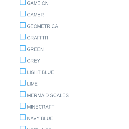
GAME ON
GAMER
GEOMETRICA
GRAFFITI
GREEN
GREY
LIGHT BLUE
LIME
MERMAID SCALES
MINECRAFT
NAVY BLUE