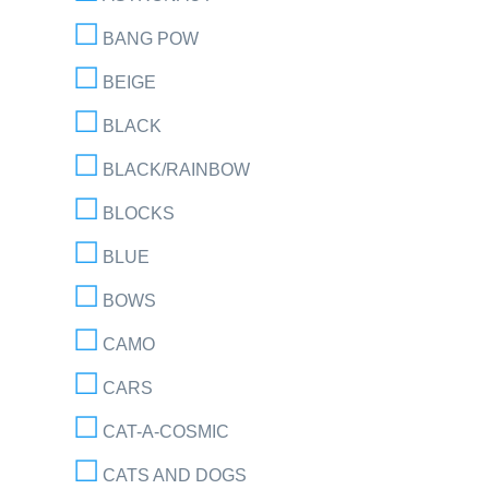
BANG POW
BEIGE
BLACK
BLACK/RAINBOW
BLOCKS
BLUE
BOWS
CAMO
CARS
CAT-A-COSMIC
CATS AND DOGS