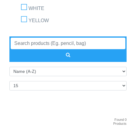
WHITE
YELLOW
Found 0
Products