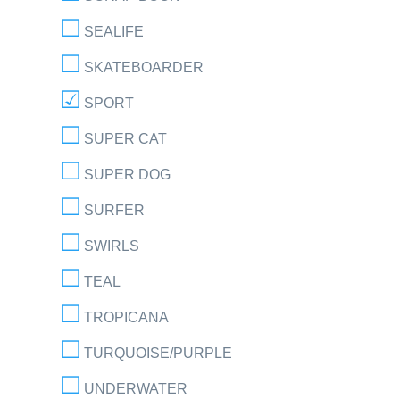
SEALIFE
SKATEBOARDER
SPORT
SUPER CAT
SUPER DOG
SURFER
SWIRLS
TEAL
TROPICANA
TURQUOISE/PURPLE
UNDERWATER