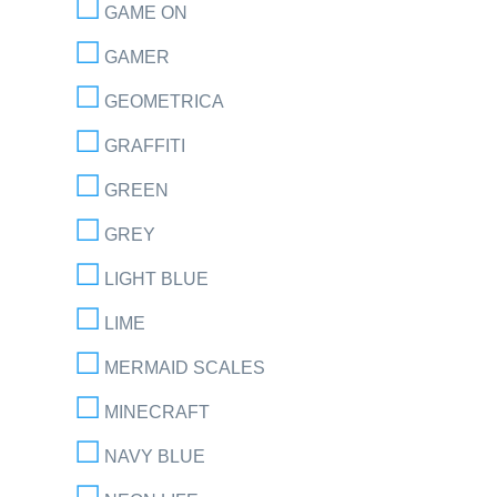
GAME ON
GAMER
GEOMETRICA
GRAFFITI
GREEN
GREY
LIGHT BLUE
LIME
MERMAID SCALES
MINECRAFT
NAVY BLUE