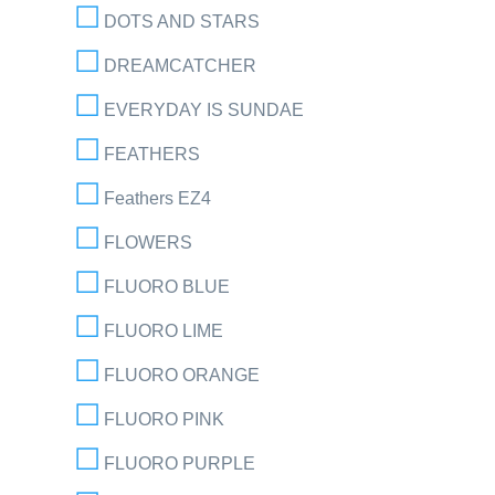
DOTS AND STARS
DREAMCATCHER
EVERYDAY IS SUNDAE
FEATHERS
Feathers EZ4
FLOWERS
FLUORO BLUE
FLUORO LIME
FLUORO ORANGE
FLUORO PINK
FLUORO PURPLE