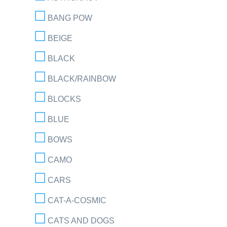
BANG POW
BEIGE
BLACK
BLACK/RAINBOW
BLOCKS
BLUE
BOWS
CAMO
CARS
CAT-A-COSMIC
CATS AND DOGS