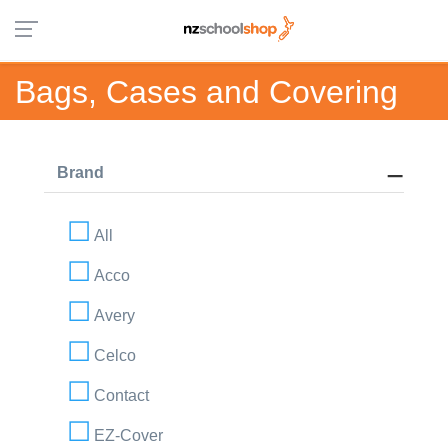
Bags, Cases and Covering
Brand
All
Acco
Avery
Celco
Contact
EZ-Cover