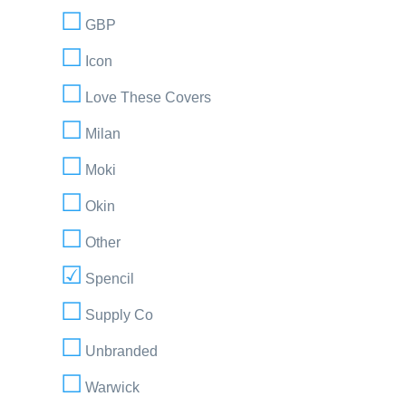
GBP
Icon
Love These Covers
Milan
Moki
Okin
Other
Spencil
Supply Co
Unbranded
Warwick