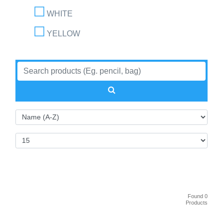
WHITE
YELLOW
Found 0
Products