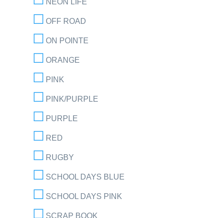
NEON LIFE
OFF ROAD
ON POINTE
ORANGE
PINK
PINK/PURPLE
PURPLE
RED
RUGBY
SCHOOL DAYS BLUE
SCHOOL DAYS PINK
SCRAP BOOK