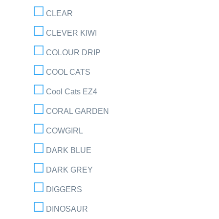
CLEAR
CLEVER KIWI
COLOUR DRIP
COOL CATS
Cool Cats EZ4
CORAL GARDEN
COWGIRL
DARK BLUE
DARK GREY
DIGGERS
DINOSAUR