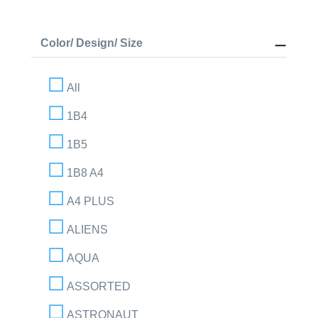
Color/ Design/ Size
All
1B4
1B5
1B8 A4
A4 PLUS
ALIENS
AQUA
ASSORTED
ASTRONAUT