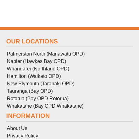
OUR LOCATIONS
Palmerston North (Manawatu OPD)
Napier (Hawkes Bay OPD)
Whangarei (Northland OPD)
Hamilton (Waikato OPD)
New Plymouth (Taranaki OPD)
Tauranga (Bay OPD)
Rotorua (Bay OPD Rotorua)
Whakatane (Bay OPD Whakatane)
INFORMATION
About Us
Privacy Policy