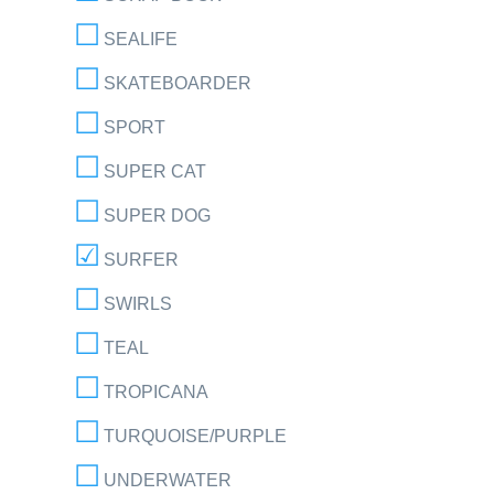
SEALIFE
SKATEBOARDER
SPORT
SUPER CAT
SUPER DOG
SURFER
SWIRLS
TEAL
TROPICANA
TURQUOISE/PURPLE
UNDERWATER