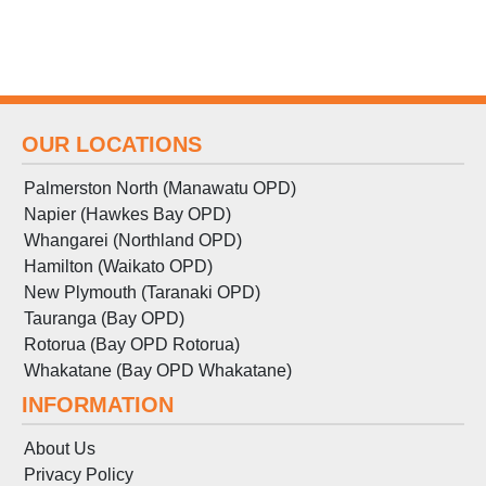
OUR LOCATIONS
Palmerston North (Manawatu OPD)
Napier (Hawkes Bay OPD)
Whangarei (Northland OPD)
Hamilton (Waikato OPD)
New Plymouth (Taranaki OPD)
Tauranga (Bay OPD)
Rotorua (Bay OPD Rotorua)
Whakatane (Bay OPD Whakatane)
INFORMATION
About Us
Privacy Policy