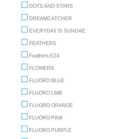
DOTS AND STARS
DREAMCATCHER
EVERYDAY IS SUNDAE
FEATHERS
Feathers EZ4
FLOWERS
FLUORO BLUE
FLUORO LIME
FLUORO ORANGE
FLUORO PINK
FLUORO PURPLE