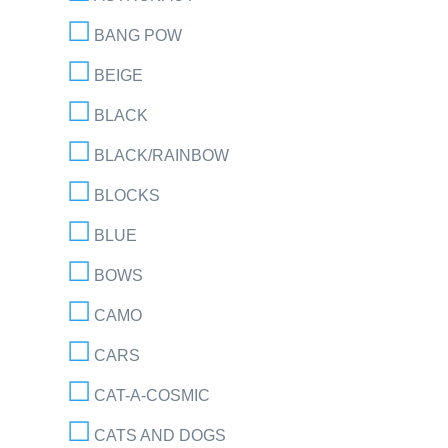
BANG POW
BEIGE
BLACK
BLACK/RAINBOW
BLOCKS
BLUE
BOWS
CAMO
CARS
CAT-A-COSMIC
CATS AND DOGS