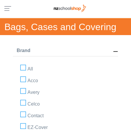
Bags, Cases and Covering
Brand
All
Acco
Avery
Celco
Contact
EZ-Cover