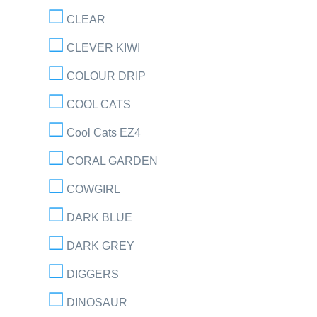
CLEAR
CLEVER KIWI
COLOUR DRIP
COOL CATS
Cool Cats EZ4
CORAL GARDEN
COWGIRL
DARK BLUE
DARK GREY
DIGGERS
DINOSAUR