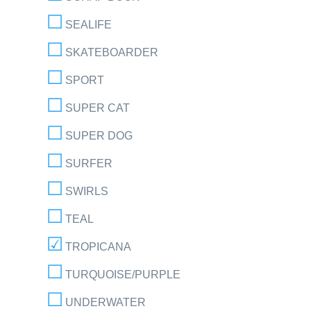
SEALIFE
SKATEBOARDER
SPORT
SUPER CAT
SUPER DOG
SURFER
SWIRLS
TEAL
TROPICANA
TURQUOISE/PURPLE
UNDERWATER