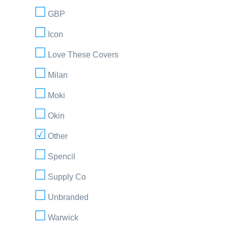
GBP
Icon
Love These Covers
Milan
Moki
Okin
Other
Spencil
Supply Co
Unbranded
Warwick