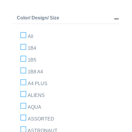
Color/ Design/ Size
All
1B4
1B5
1B8 A4
A4 PLUS
ALIENS
AQUA
ASSORTED
ASTRONAUT