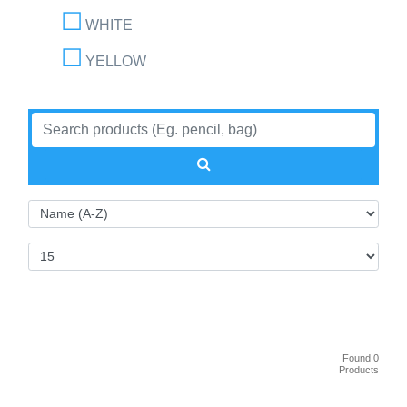
WHITE
YELLOW
Found 0
Products