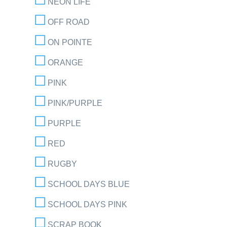
NEON LIFE
OFF ROAD
ON POINTE
ORANGE
PINK
PINK/PURPLE
PURPLE
RED
RUGBY
SCHOOL DAYS BLUE
SCHOOL DAYS PINK
SCRAP BOOK