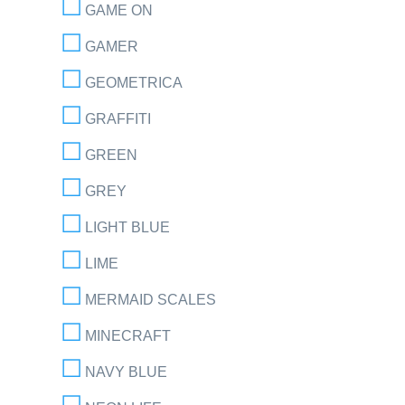
GAME ON
GAMER
GEOMETRICA
GRAFFITI
GREEN
GREY
LIGHT BLUE
LIME
MERMAID SCALES
MINECRAFT
NAVY BLUE