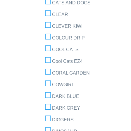
CATS AND DOGS
CLEAR
CLEVER KIWI
COLOUR DRIP
COOL CATS
Cool Cats EZ4
CORAL GARDEN
COWGIRL
DARK BLUE
DARK GREY
DIGGERS