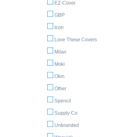
EZ-Cover
GBP
Icon
Love These Covers
Milan
Moki
Okin
Other
Spencil
Supply Co
Unbranded