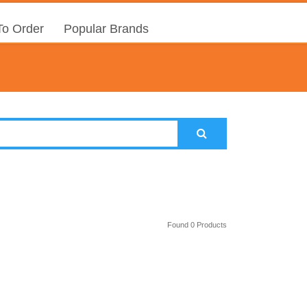
o Order
Popular Brands
Found 0 Products