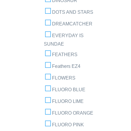
DINOSAUR
DOTS AND STARS
DREAMCATCHER
EVERYDAY IS
SUNDAE
FEATHERS
Feathers EZ4
FLOWERS
FLUORO BLUE
FLUORO LIME
FLUORO ORANGE
FLUORO PINK