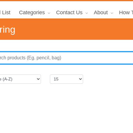
 List
Categories
Contact Us
About
How T
ring