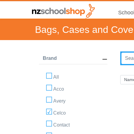
School
Bags, Cases and Cove
Brand
All
Acco
Avery
Celco
Contact