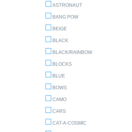
ASTRONAUT
BANG POW
BEIGE
BLACK
BLACK/RAINBOW
BLOCKS
BLUE
BOWS
CAMO
CARS
CAT-A-COSMIC