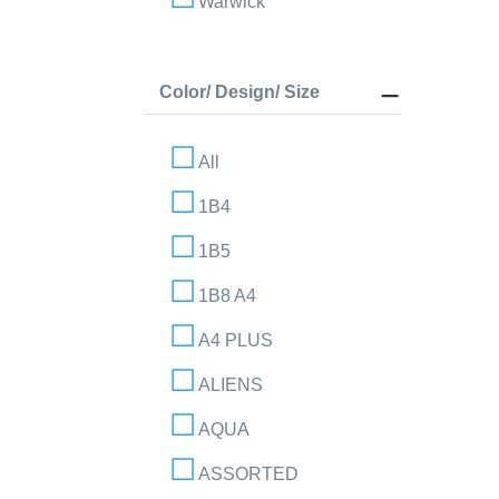
Warwick
Color/ Design/ Size
All
1B4
1B5
1B8 A4
A4 PLUS
ALIENS
AQUA
ASSORTED