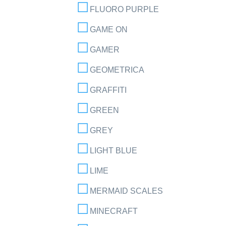
FLUORO PURPLE
GAME ON
GAMER
GEOMETRICA
GRAFFITI
GREEN
GREY
LIGHT BLUE
LIME
MERMAID SCALES
MINECRAFT