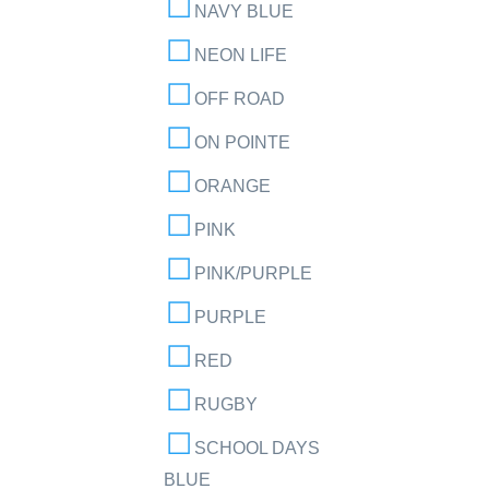
NAVY BLUE
NEON LIFE
OFF ROAD
ON POINTE
ORANGE
PINK
PINK/PURPLE
PURPLE
RED
RUGBY
SCHOOL DAYS
BLUE