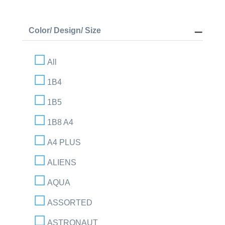
Color/ Design/ Size
All
1B4
1B5
1B8 A4
A4 PLUS
ALIENS
AQUA
ASSORTED
ASTRONAUT