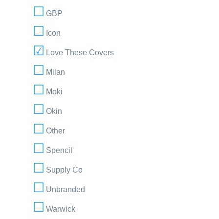
GBP
Icon
Love These Covers
Milan
Moki
Okin
Other
Spencil
Supply Co
Unbranded
Warwick