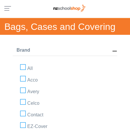
Bags, Cases and Covering
Brand
All
Acco
Avery
Celco
Contact
EZ-Cover