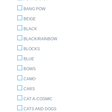
BANG POW
BEIGE
BLACK
BLACK/RAINBOW
BLOCKS
BLUE
BOWS
CAMO
CARS
CAT-A-COSMIC
CATS AND DOGS