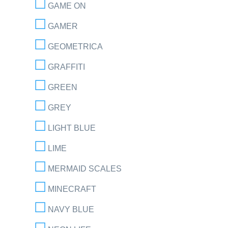
GAME ON
GAMER
GEOMETRICA
GRAFFITI
GREEN
GREY
LIGHT BLUE
LIME
MERMAID SCALES
MINECRAFT
NAVY BLUE