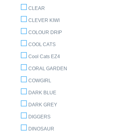
CLEAR
CLEVER KIWI
COLOUR DRIP
COOL CATS
Cool Cats EZ4
CORAL GARDEN
COWGIRL
DARK BLUE
DARK GREY
DIGGERS
DINOSAUR