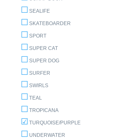
SEALIFE
SKATEBOARDER
SPORT
SUPER CAT
SUPER DOG
SURFER
SWIRLS
TEAL
TROPICANA
TURQUOISE/PURPLE
UNDERWATER