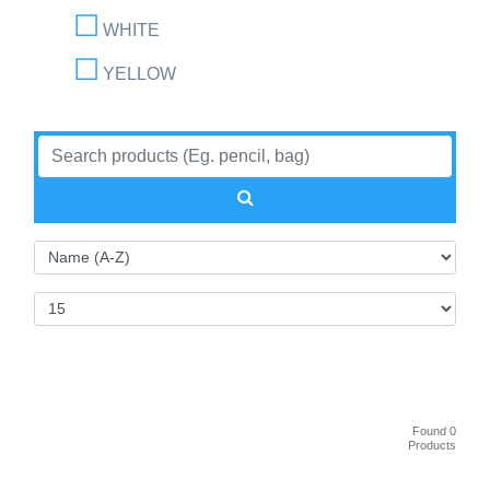
WHITE
YELLOW
Found 0
Products