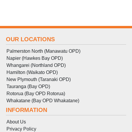
OUR LOCATIONS
Palmerston North (Manawatu OPD)
Napier (Hawkes Bay OPD)
Whangarei (Northland OPD)
Hamilton (Waikato OPD)
New Plymouth (Taranaki OPD)
Tauranga (Bay OPD)
Rotorua (Bay OPD Rotorua)
Whakatane (Bay OPD Whakatane)
INFORMATION
About Us
Privacy Policy