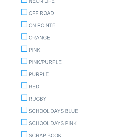
NEON LIFE
OFF ROAD
ON POINTE
ORANGE
PINK
PINK/PURPLE
PURPLE
RED
RUGBY
SCHOOL DAYS BLUE
SCHOOL DAYS PINK
SCRAP BOOK