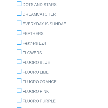
DOTS AND STARS
DREAMCATCHER
EVERYDAY IS SUNDAE
FEATHERS
Feathers EZ4
FLOWERS
FLUORO BLUE
FLUORO LIME
FLUORO ORANGE
FLUORO PINK
FLUORO PURPLE