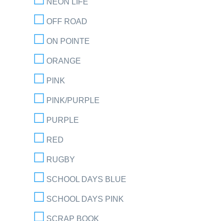
NEON LIFE
OFF ROAD
ON POINTE
ORANGE
PINK
PINK/PURPLE
PURPLE
RED
RUGBY
SCHOOL DAYS BLUE
SCHOOL DAYS PINK
SCRAP BOOK