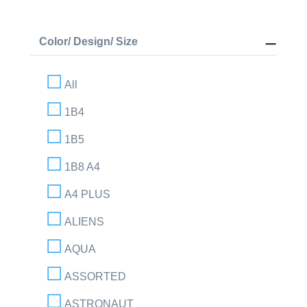
Color/ Design/ Size
All
1B4
1B5
1B8 A4
A4 PLUS
ALIENS
AQUA
ASSORTED
ASTRONAUT