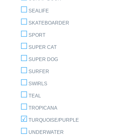
SEALIFE
SKATEBOARDER
SPORT
SUPER CAT
SUPER DOG
SURFER
SWIRLS
TEAL
TROPICANA
TURQUOISE/PURPLE
UNDERWATER