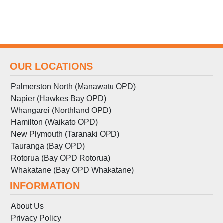
OUR LOCATIONS
Palmerston North (Manawatu OPD)
Napier (Hawkes Bay OPD)
Whangarei (Northland OPD)
Hamilton (Waikato OPD)
New Plymouth (Taranaki OPD)
Tauranga (Bay OPD)
Rotorua (Bay OPD Rotorua)
Whakatane (Bay OPD Whakatane)
INFORMATION
About Us
Privacy Policy