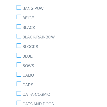
BANG POW
BEIGE
BLACK
BLACK/RAINBOW
BLOCKS
BLUE
BOWS
CAMO
CARS
CAT-A-COSMIC
CATS AND DOGS