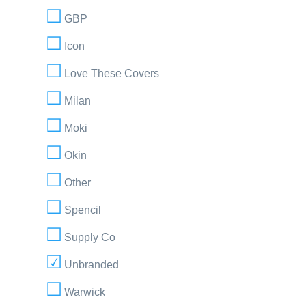
GBP
Icon
Love These Covers
Milan
Moki
Okin
Other
Spencil
Supply Co
Unbranded
Warwick