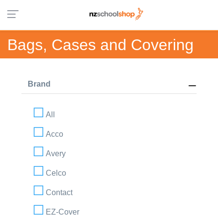
Bags, Cases and Covering
Brand
All
Acco
Avery
Celco
Contact
EZ-Cover