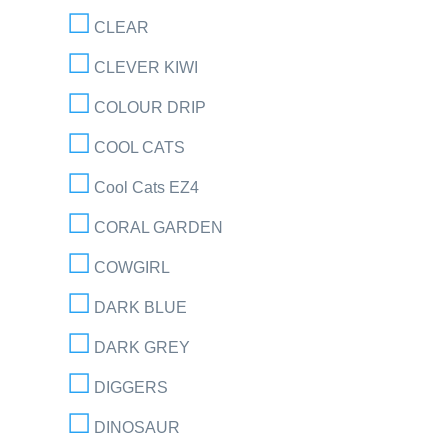
CLEAR
CLEVER KIWI
COLOUR DRIP
COOL CATS
Cool Cats EZ4
CORAL GARDEN
COWGIRL
DARK BLUE
DARK GREY
DIGGERS
DINOSAUR