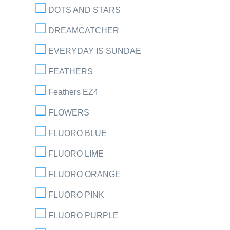
DOTS AND STARS
DREAMCATCHER
EVERYDAY IS SUNDAE
FEATHERS
Feathers EZ4
FLOWERS
FLUORO BLUE
FLUORO LIME
FLUORO ORANGE
FLUORO PINK
FLUORO PURPLE