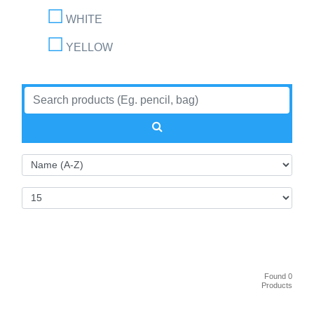
WHITE
YELLOW
Found 0
Products