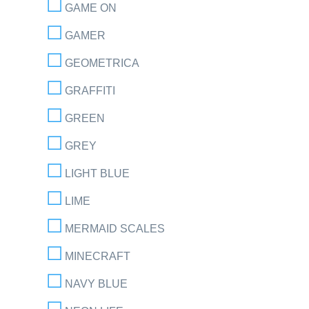
GAME ON
GAMER
GEOMETRICA
GRAFFITI
GREEN
GREY
LIGHT BLUE
LIME
MERMAID SCALES
MINECRAFT
NAVY BLUE