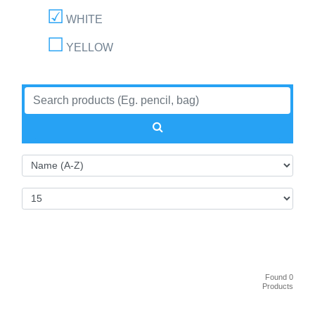
WHITE
YELLOW
Found 0
Products