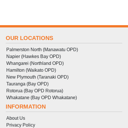
OUR LOCATIONS
Palmerston North (Manawatu OPD)
Napier (Hawkes Bay OPD)
Whangarei (Northland OPD)
Hamilton (Waikato OPD)
New Plymouth (Taranaki OPD)
Tauranga (Bay OPD)
Rotorua (Bay OPD Rotorua)
Whakatane (Bay OPD Whakatane)
INFORMATION
About Us
Privacy Policy