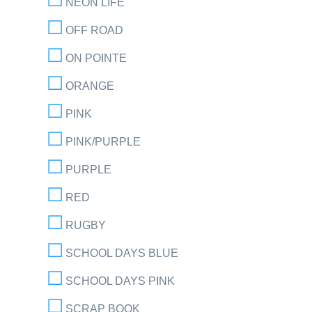
NEON LIFE
OFF ROAD
ON POINTE
ORANGE
PINK
PINK/PURPLE
PURPLE
RED
RUGBY
SCHOOL DAYS BLUE
SCHOOL DAYS PINK
SCRAP BOOK