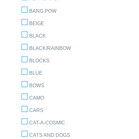
BANG POW
BEIGE
BLACK
BLACK/RAINBOW
BLOCKS
BLUE
BOWS
CAMO
CARS
CAT-A-COSMIC
CATS AND DOGS