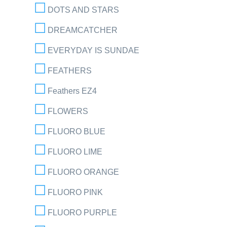
DOTS AND STARS
DREAMCATCHER
EVERYDAY IS SUNDAE
FEATHERS
Feathers EZ4
FLOWERS
FLUORO BLUE
FLUORO LIME
FLUORO ORANGE
FLUORO PINK
FLUORO PURPLE