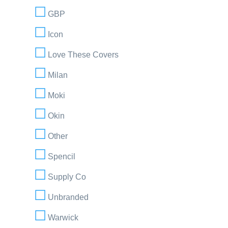
GBP
Icon
Love These Covers
Milan
Moki
Okin
Other
Spencil
Supply Co
Unbranded
Warwick