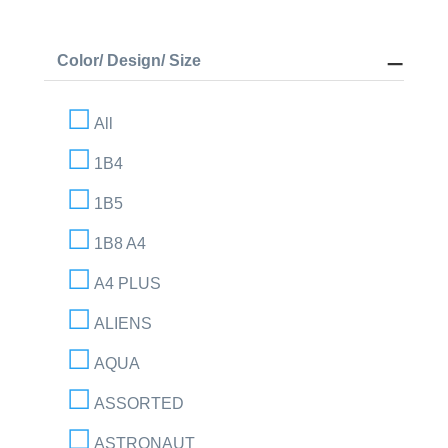
Color/ Design/ Size
All
1B4
1B5
1B8 A4
A4 PLUS
ALIENS
AQUA
ASSORTED
ASTRONAUT