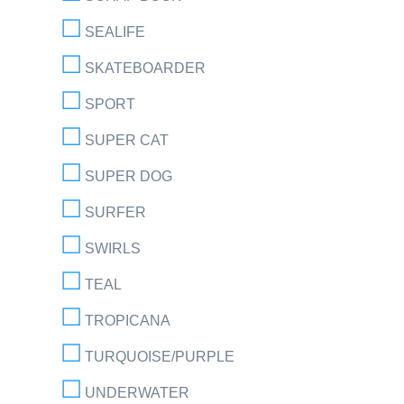
SEALIFE
SKATEBOARDER
SPORT
SUPER CAT
SUPER DOG
SURFER
SWIRLS
TEAL
TROPICANA
TURQUOISE/PURPLE
UNDERWATER