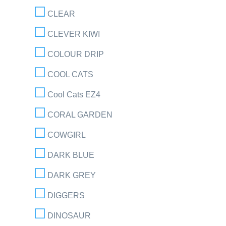
CLEAR
CLEVER KIWI
COLOUR DRIP
COOL CATS
Cool Cats EZ4
CORAL GARDEN
COWGIRL
DARK BLUE
DARK GREY
DIGGERS
DINOSAUR