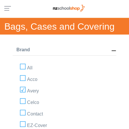
Bags, Cases and Covering
Brand
All
Acco
Avery
Celco
Contact
EZ-Cover