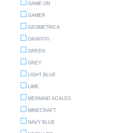
GAME ON
GAMER
GEOMETRICA
GRAFFITI
GREEN
GREY
LIGHT BLUE
LIME
MERMAID SCALES
MINECRAFT
NAVY BLUE