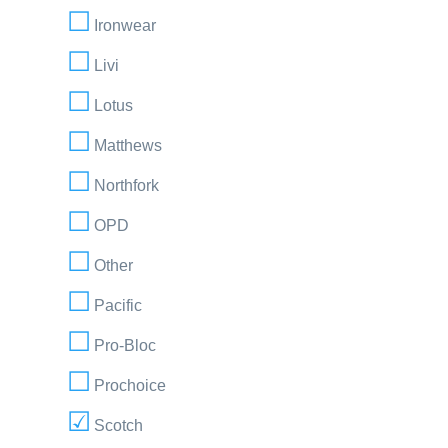
Ironwear
Livi
Lotus
Matthews
Northfork
OPD
Other
Pacific
Pro-Bloc
Prochoice
Scotch