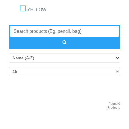
YELLOW
Found 0
Products