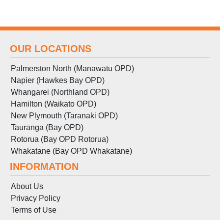
OUR LOCATIONS
Palmerston North (Manawatu OPD)
Napier (Hawkes Bay OPD)
Whangarei (Northland OPD)
Hamilton (Waikato OPD)
New Plymouth (Taranaki OPD)
Tauranga (Bay OPD)
Rotorua (Bay OPD Rotorua)
Whakatane (Bay OPD Whakatane)
INFORMATION
About Us
Privacy Policy
Terms
of
Use