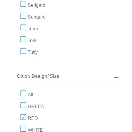
Selfgard
Sungard
Terra
Tork
Tuffy
Color/ Design/ Size
All
GREEN
RED
WHITE