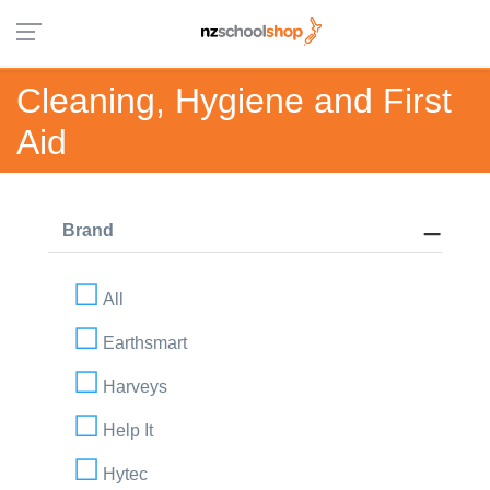
Cleaning, Hygiene and First
Aid
Brand
All
Earthsmart
Harveys
Help It
Hytec