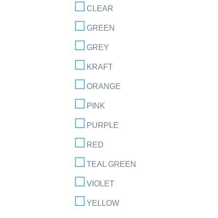
CLEAR
GREEN
GREY
KRAFT
ORANGE
PINK
PURPLE
RED
TEAL GREEN
VIOLET
YELLOW