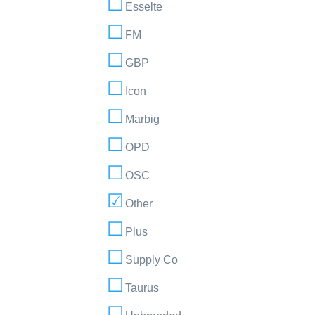
Esselte
FM
GBP
Icon
Marbig
OPD
OSC
Other
Plus
Supply Co
Taurus