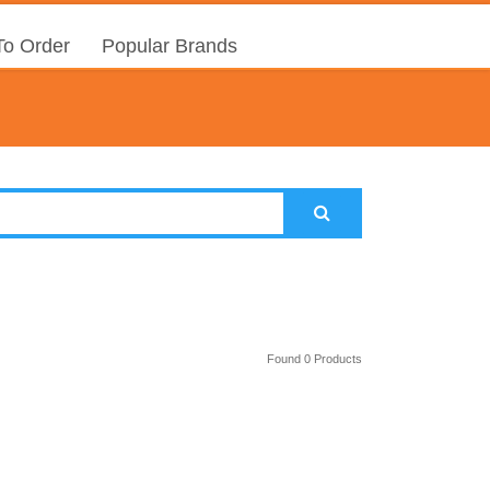
o Order
Popular Brands
Found 0 Products