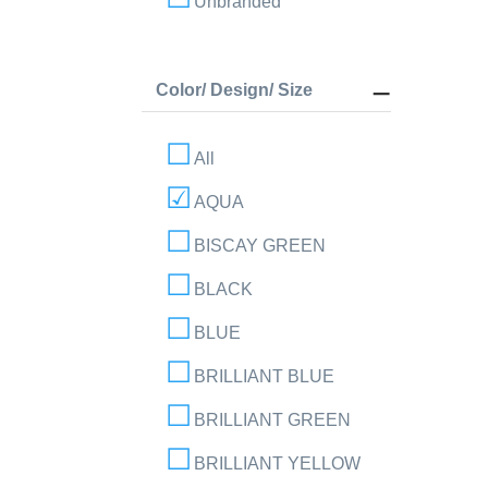
Unbranded
Color/ Design/ Size
All
AQUA
BISCAY GREEN
BLACK
BLUE
BRILLIANT BLUE
BRILLIANT GREEN
BRILLIANT YELLOW