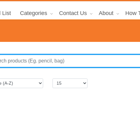
 List
Categories
Contact Us
About
How T