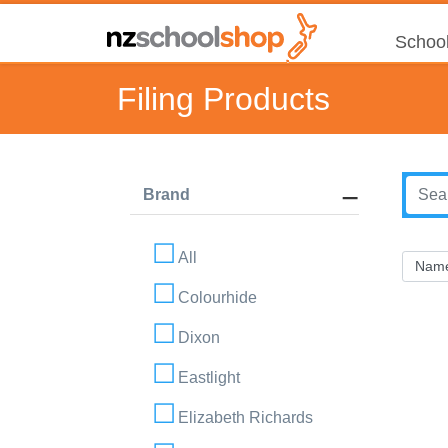
School
Filing Products
Brand
All
Colourhide
Dixon
Eastlight
Elizabeth Richards