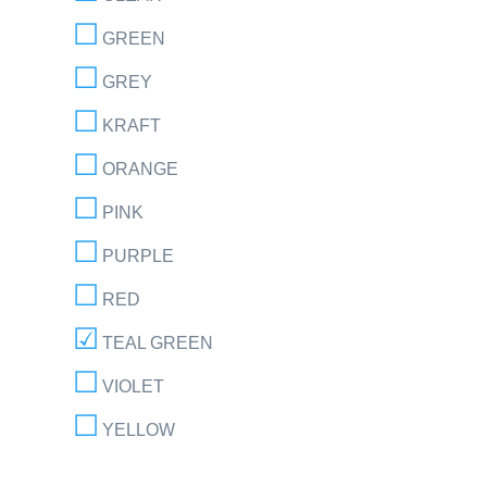
GREEN
GREY
KRAFT
ORANGE
PINK
PURPLE
RED
TEAL GREEN
VIOLET
YELLOW