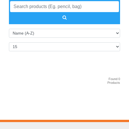
Found 0
Products