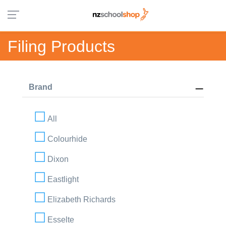
Filing Products
Brand
All
Colourhide
Dixon
Eastlight
Elizabeth Richards
Esselte