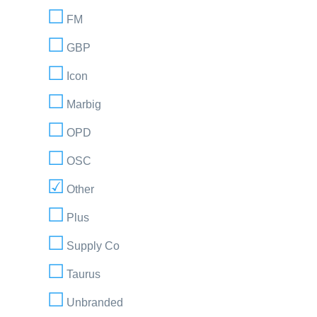
FM
GBP
Icon
Marbig
OPD
OSC
Other
Plus
Supply Co
Taurus
Unbranded