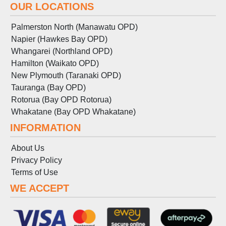
OUR LOCATIONS
Palmerston North (Manawatu OPD)
Napier (Hawkes Bay OPD)
Whangarei (Northland OPD)
Hamilton (Waikato OPD)
New Plymouth (Taranaki OPD)
Tauranga (Bay OPD)
Rotorua (Bay OPD Rotorua)
Whakatane (Bay OPD Whakatane)
INFORMATION
About Us
Privacy Policy
Terms
of
Use
WE ACCEPT