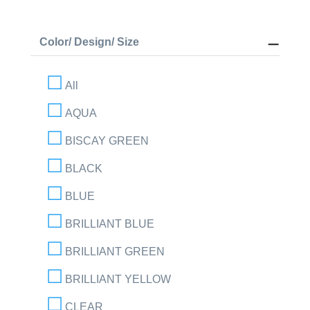
Color/ Design/ Size
All
AQUA
BISCAY GREEN
BLACK
BLUE
BRILLIANT BLUE
BRILLIANT GREEN
BRILLIANT YELLOW
CLEAR