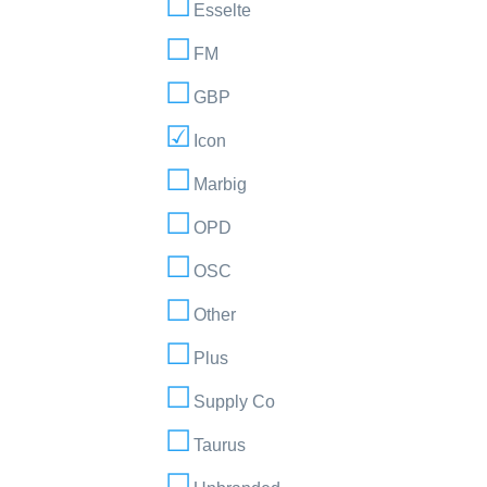
Esselte
FM
GBP
Icon
Marbig
OPD
OSC
Other
Plus
Supply Co
Taurus