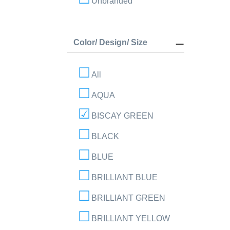
Unbranded
Color/ Design/ Size
All
AQUA
BISCAY GREEN
BLACK
BLUE
BRILLIANT BLUE
BRILLIANT GREEN
BRILLIANT YELLOW