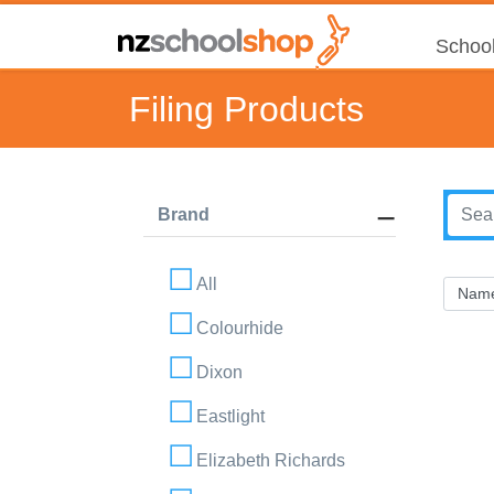
School
Filing Products
Brand
All
Colourhide
Dixon
Eastlight
Elizabeth Richards