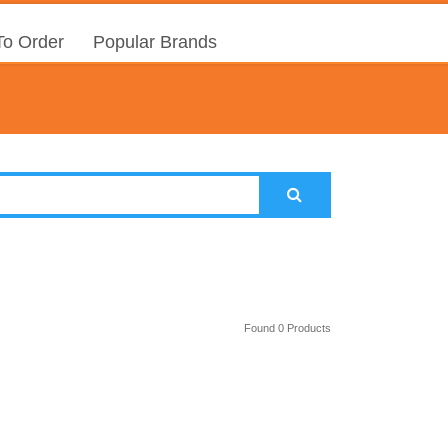
o Order
Popular Brands
Found 0 Products