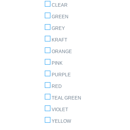
CLEAR
GREEN
GREY
KRAFT
ORANGE
PINK
PURPLE
RED
TEAL GREEN
VIOLET
YELLOW