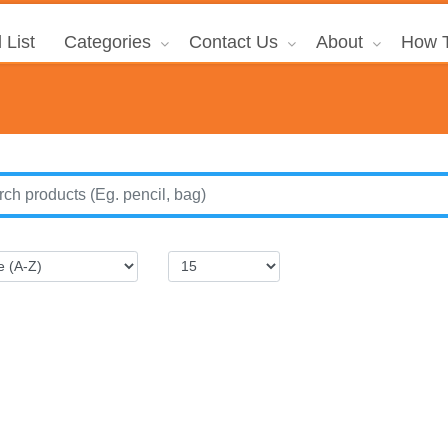
 List
Categories
Contact Us
About
How T