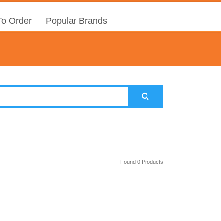
o Order
Popular Brands
Found 0 Products