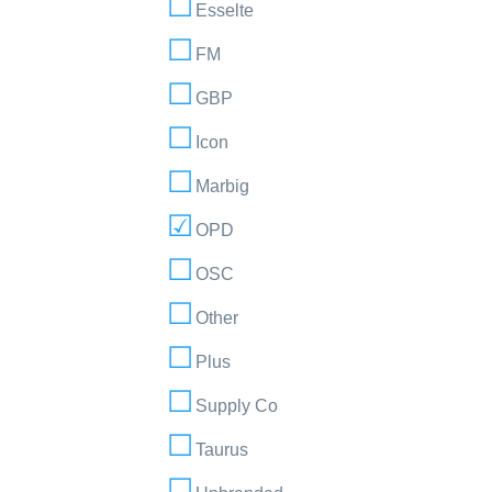
Esselte
FM
GBP
Icon
Marbig
OPD
OSC
Other
Plus
Supply Co
Taurus