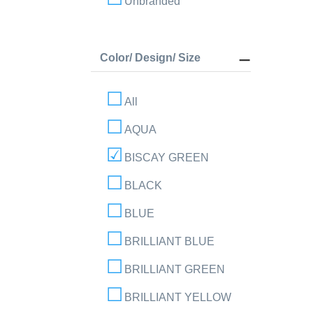
Unbranded
Color/ Design/ Size
All
AQUA
BISCAY GREEN
BLACK
BLUE
BRILLIANT BLUE
BRILLIANT GREEN
BRILLIANT YELLOW