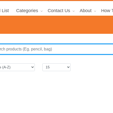
 List
Categories
Contact Us
About
How T