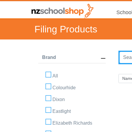
School
Filing Products
Brand
All
Colourhide
Dixon
Eastlight
Elizabeth Richards