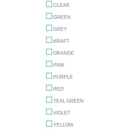
CLEAR
GREEN
GREY
KRAFT
ORANGE
PINK
PURPLE
RED
TEAL GREEN
VIOLET
YELLOW