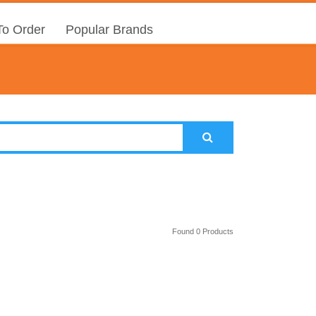
o Order
Popular Brands
Found 0 Products