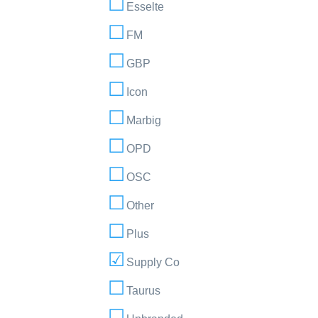
Esselte
FM
GBP
Icon
Marbig
OPD
OSC
Other
Plus
Supply Co
Taurus