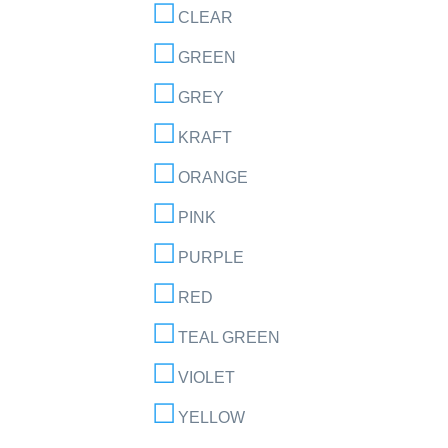
CLEAR
GREEN
GREY
KRAFT
ORANGE
PINK
PURPLE
RED
TEAL GREEN
VIOLET
YELLOW