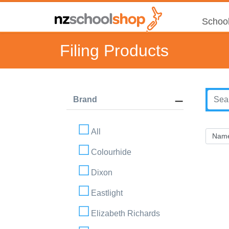
School
Filing Products
Brand
All
Colourhide
Dixon
Eastlight
Elizabeth Richards