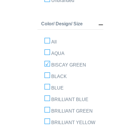
Unbranded
Color/ Design/ Size
All
AQUA
BISCAY GREEN
BLACK
BLUE
BRILLIANT BLUE
BRILLIANT GREEN
BRILLIANT YELLOW