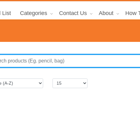
 List
Categories
Contact Us
About
How T