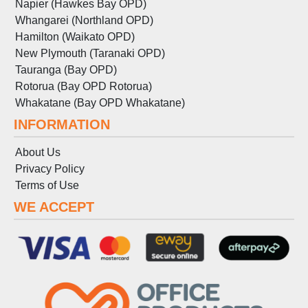
Napier (Hawkes Bay OPD)
Whangarei (Northland OPD)
Hamilton (Waikato OPD)
New Plymouth (Taranaki OPD)
Tauranga (Bay OPD)
Rotorua (Bay OPD Rotorua)
Whakatane (Bay OPD Whakatane)
INFORMATION
About Us
Privacy Policy
Terms
of
Use
WE ACCEPT