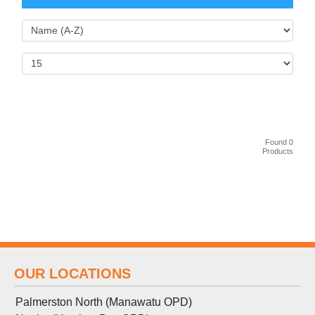
Found 0
Products
OUR LOCATIONS
Palmerston North (Manawatu OPD)