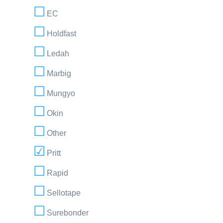
EC
Holdfast
Ledah
Marbig
Mungyo
Okin
Other
Pritt
Rapid
Sellotape
Surebonder