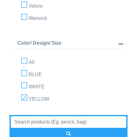
Velcro
Warwick
Color/ Design/ Size
All
BLUE
WHITE
YELLOW