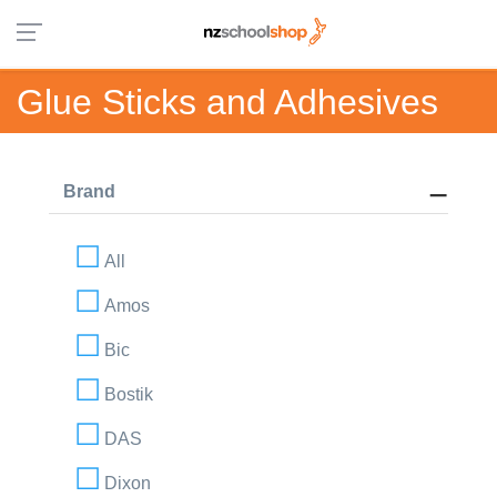
Glue Sticks and Adhesives
Brand
All
Amos
Bic
Bostik
DAS
Dixon