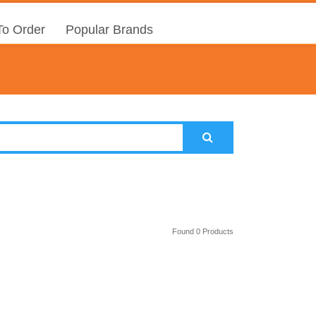
o Order
Popular Brands
Found 0 Products