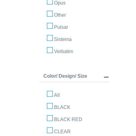
Opus
Other
Pulsar
Sistema
Verbatim
Color/ Design/ Size
All
BLACK
BLACK RED
CLEAR