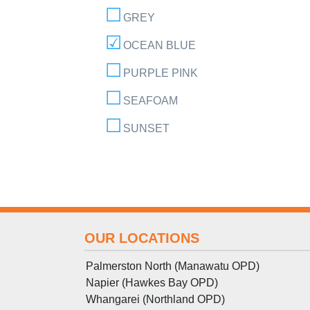
GREY
OCEAN BLUE
PURPLE PINK
SEAFOAM
SUNSET
OUR LOCATIONS
Palmerston North (Manawatu OPD)
Napier (Hawkes Bay OPD)
Whangarei (Northland OPD)