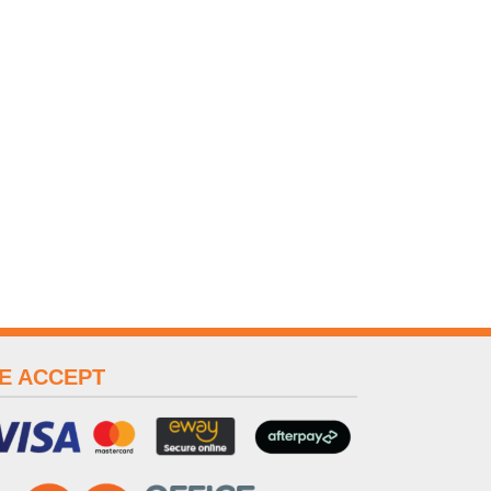
E ACCEPT