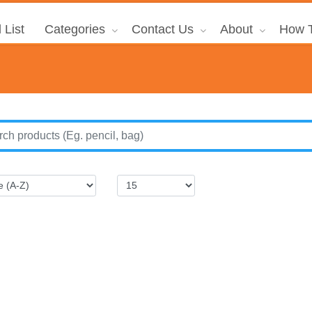
 List
Categories
Contact Us
About
How T