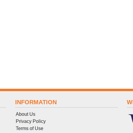
INFORMATION
W
About Us
Privacy Policy
Terms
of
Use