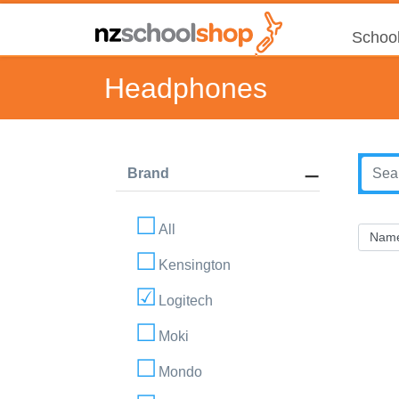
School
Headphones
Brand
All
Kensington
Logitech
Moki
Mondo