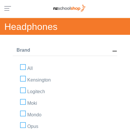
Headphones
Brand
All
Kensington
Logitech
Moki
Mondo
Opus