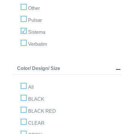
Other
Pulsar
Sistema
Verbatim
Color/ Design/ Size
All
BLACK
BLACK RED
CLEAR