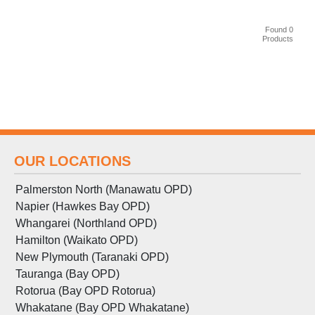
Found 0
Products
OUR LOCATIONS
Palmerston North (Manawatu OPD)
Napier (Hawkes Bay OPD)
Whangarei (Northland OPD)
Hamilton (Waikato OPD)
New Plymouth (Taranaki OPD)
Tauranga (Bay OPD)
Rotorua (Bay OPD Rotorua)
Whakatane (Bay OPD Whakatane)