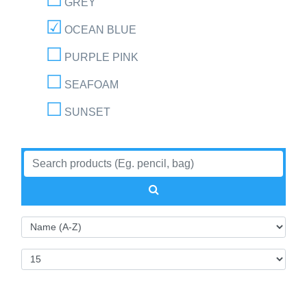
GREY
OCEAN BLUE
PURPLE PINK
SEAFOAM
SUNSET