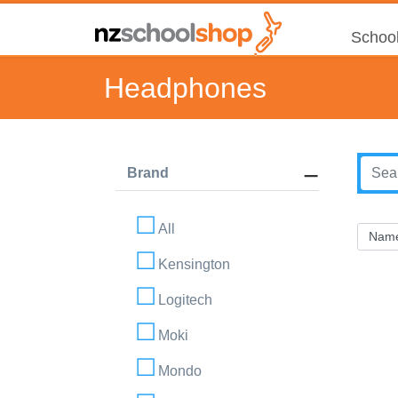
School
Headphones
Brand
All
Kensington
Logitech
Moki
Mondo