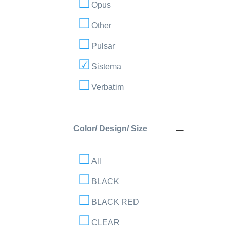
Opus
Other
Pulsar
Sistema
Verbatim
Color/ Design/ Size
All
BLACK
BLACK RED
CLEAR