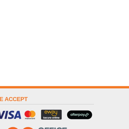
E ACCEPT