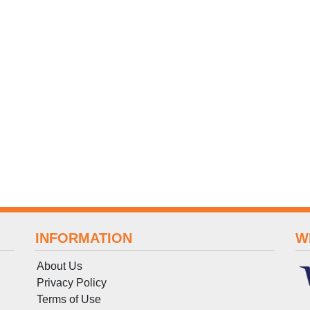
INFORMATION
W
About Us
Privacy Policy
Terms
of
Use