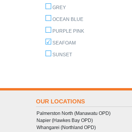
GREY
OCEAN BLUE
PURPLE PINK
SEAFOAM
SUNSET
OUR LOCATIONS
Palmerston North (Manawatu OPD)
Napier (Hawkes Bay OPD)
Whangarei (Northland OPD)