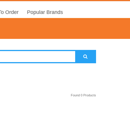
o Order
Popular Brands
Found 0 Products