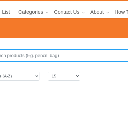
 List
Categories
Contact Us
About
How T