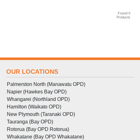
Found 0
Products
OUR LOCATIONS
Palmerston North (Manawatu OPD)
Napier (Hawkes Bay OPD)
Whangarei (Northland OPD)
Hamilton (Waikato OPD)
New Plymouth (Taranaki OPD)
Tauranga (Bay OPD)
Rotorua (Bay OPD Rotorua)
Whakatane (Bay OPD Whakatane)