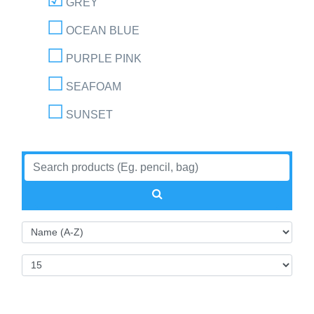
GREY
OCEAN BLUE
PURPLE PINK
SEAFOAM
SUNSET