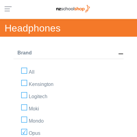
Headphones
Brand
All
Kensington
Logitech
Moki
Mondo
Opus