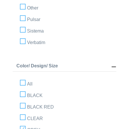
Other
Pulsar
Sistema
Verbatim
Color/ Design/ Size
All
BLACK
BLACK RED
CLEAR