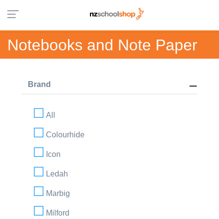
Notebooks and Note Paper
Brand
All
Colourhide
Icon
Ledah
Marbig
Milford