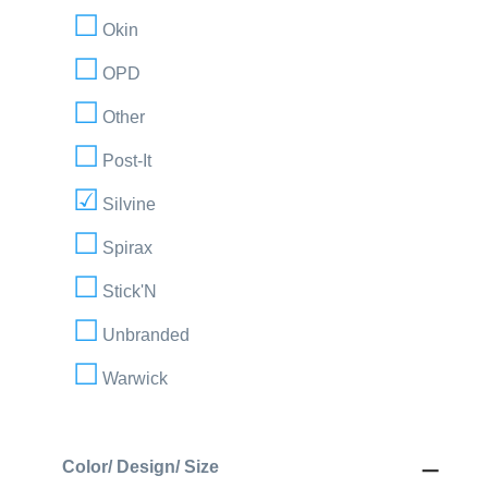
Okin
OPD
Other
Post-It
Silvine
Spirax
Stick'N
Unbranded
Warwick
Color/ Design/ Size