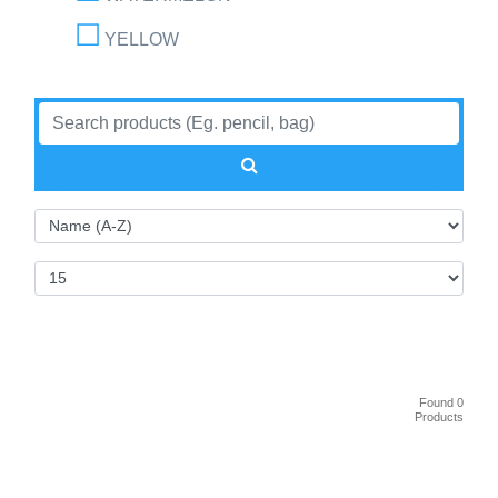
YELLOW
Found 0
Products