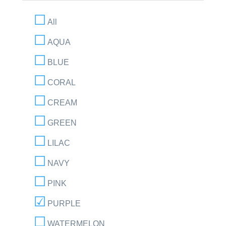
All
AQUA
BLUE
CORAL
CREAM
GREEN
LILAC
NAVY
PINK
PURPLE
WATERMELON