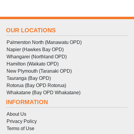
OUR LOCATIONS
Palmerston North (Manawatu OPD)
Napier (Hawkes Bay OPD)
Whangarei (Northland OPD)
Hamilton (Waikato OPD)
New Plymouth (Taranaki OPD)
Tauranga (Bay OPD)
Rotorua (Bay OPD Rotorua)
Whakatane (Bay OPD Whakatane)
INFORMATION
About Us
Privacy Policy
Terms
of
Use