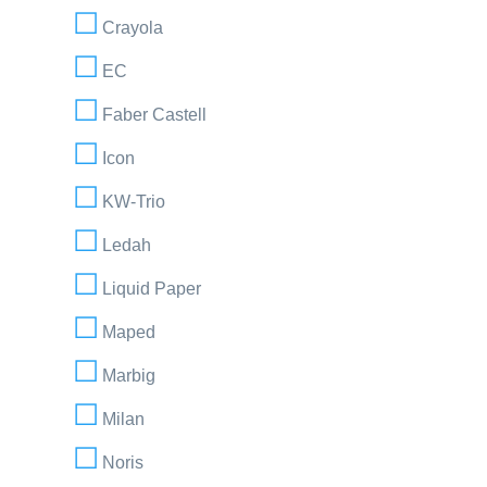
Crayola
EC
Faber Castell
Icon
KW-Trio
Ledah
Liquid Paper
Maped
Marbig
Milan
Noris