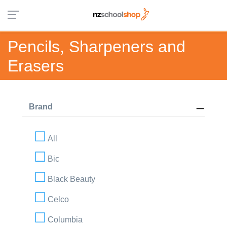
Pencils, Sharpeners and
Erasers
Brand
All
Bic
Black Beauty
Celco
Columbia