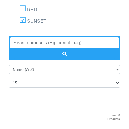
RED
SUNSET
Found 0
Products