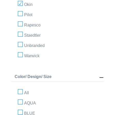
Okin
Pilot
Rapesco
Staedtler
Unbranded
Warwick
Color/ Design/ Size
All
AQUA
BLUE