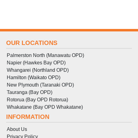
OUR LOCATIONS
Palmerston North (Manawatu OPD)
Napier (Hawkes Bay OPD)
Whangarei (Northland OPD)
Hamilton (Waikato OPD)
New Plymouth (Taranaki OPD)
Tauranga (Bay OPD)
Rotorua (Bay OPD Rotorua)
Whakatane (Bay OPD Whakatane)
INFORMATION
About Us
Privacy Policy