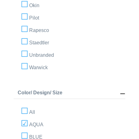
Okin
Pilot
Rapesco
Staedtler
Unbranded
Warwick
Color/ Design/ Size
All
AQUA
BLUE