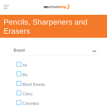
Pencils, Sharpeners and
Erasers
Brand
All
Bic
Black Beauty
Celco
Columbia