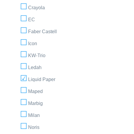
Crayola
EC
Faber Castell
Icon
KW-Trio
Ledah
Liquid Paper
Maped
Marbig
Milan
Noris