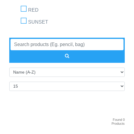
RED
SUNSET
Found 0
Products