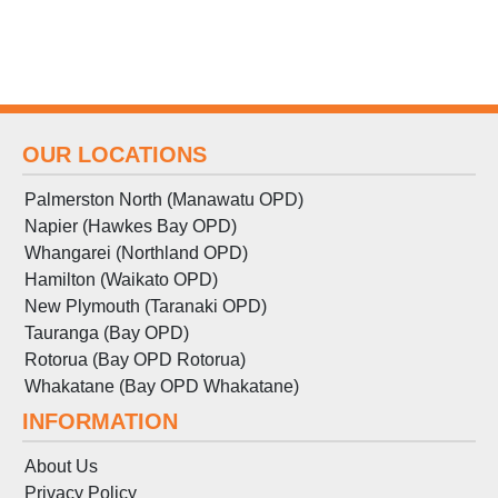
OUR LOCATIONS
Palmerston North (Manawatu OPD)
Napier (Hawkes Bay OPD)
Whangarei (Northland OPD)
Hamilton (Waikato OPD)
New Plymouth (Taranaki OPD)
Tauranga (Bay OPD)
Rotorua (Bay OPD Rotorua)
Whakatane (Bay OPD Whakatane)
INFORMATION
About Us
Privacy Policy