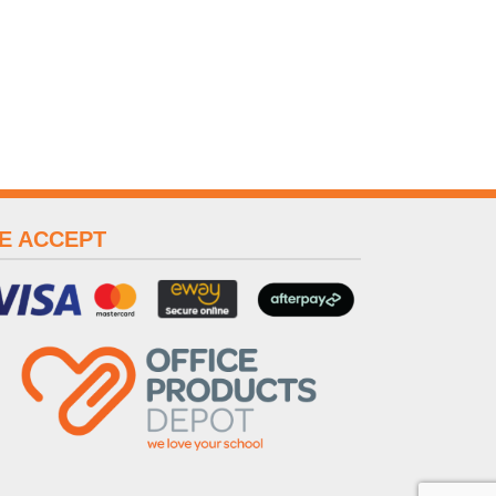
E ACCEPT