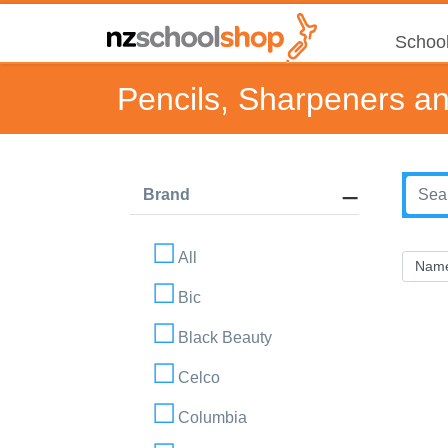
School
Pencils, Sharpeners a
Brand
All
Bic
Black Beauty
Celco
Columbia