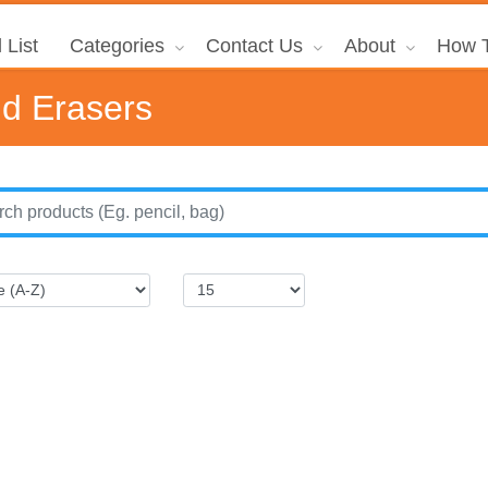
 List
Categories
Contact Us
About
How T
nd Erasers