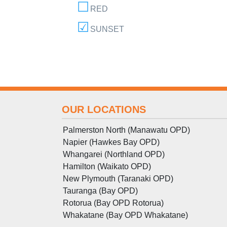
RED
SUNSET
OUR LOCATIONS
Palmerston North (Manawatu OPD)
Napier (Hawkes Bay OPD)
Whangarei (Northland OPD)
Hamilton (Waikato OPD)
New Plymouth (Taranaki OPD)
Tauranga (Bay OPD)
Rotorua (Bay OPD Rotorua)
Whakatane (Bay OPD Whakatane)