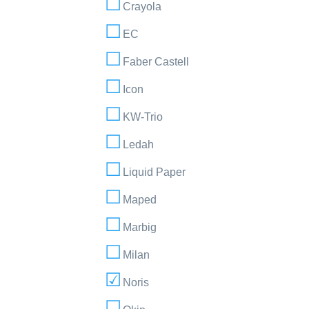
Crayola
EC
Faber Castell
Icon
KW-Trio
Ledah
Liquid Paper
Maped
Marbig
Milan
Noris