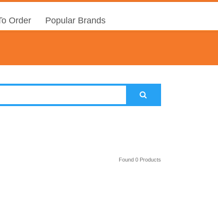
o Order
Popular Brands
Found 0 Products