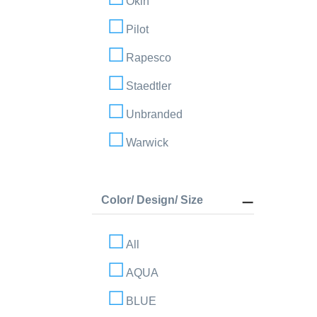
Okin
Pilot
Rapesco
Staedtler
Unbranded
Warwick
Color/ Design/ Size
All
AQUA
BLUE