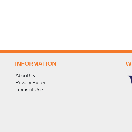
INFORMATION
W
About Us
Privacy Policy
Terms
of
Use