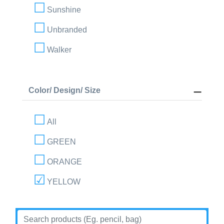
Sunshine
Unbranded
Walker
Color/ Design/ Size
All
GREEN
ORANGE
YELLOW