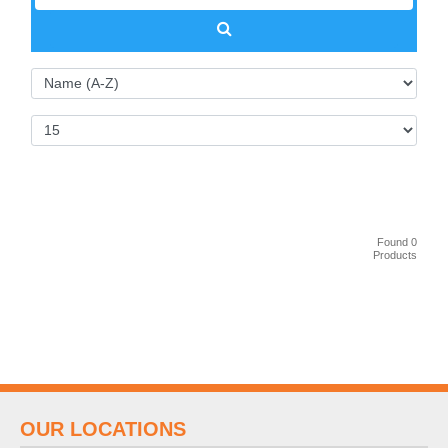
Found 0
Products
OUR LOCATIONS