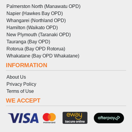
Palmerston North (Manawatu OPD)
Napier (Hawkes Bay OPD)
Whangarei (Northland OPD)
Hamilton (Waikato OPD)
New Plymouth (Taranaki OPD)
Tauranga (Bay OPD)
Rotorua (Bay OPD Rotorua)
Whakatane (Bay OPD Whakatane)
INFORMATION
About Us
Privacy Policy
Terms
of
Use
WE ACCEPT