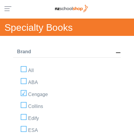
Specialty Books
Brand
All
ABA
Cengage
Collins
Edify
ESA