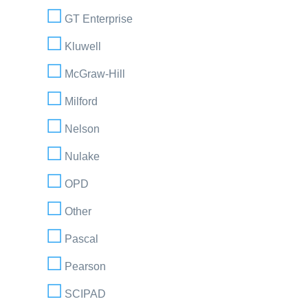
GT Enterprise
Kluwell
McGraw-Hill
Milford
Nelson
Nulake
OPD
Other
Pascal
Pearson
SCIPAD