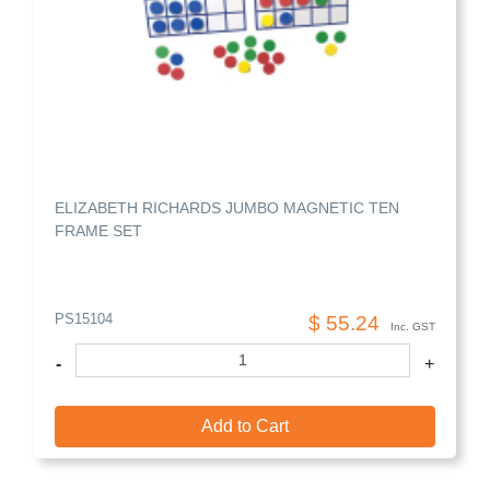
ELIZABETH RICHARDS JUMBO MAGNETIC TEN
FRAME SET
PS15104
$ 55.24
Inc. GST
-
+
Add to Cart