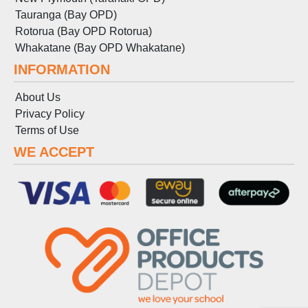
Tauranga (Bay OPD)
Rotorua (Bay OPD Rotorua)
Whakatane (Bay OPD Whakatane)
INFORMATION
About Us
Privacy Policy
Terms
of
Use
WE ACCEPT