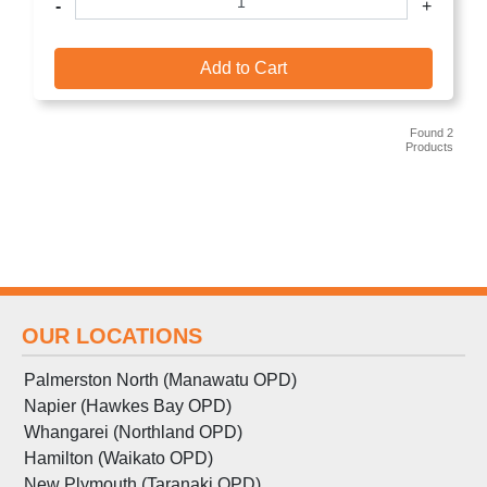
-
+
Add to Cart
Found 2
Products
OUR LOCATIONS
Palmerston North (Manawatu OPD)
Napier (Hawkes Bay OPD)
Whangarei (Northland OPD)
Hamilton (Waikato OPD)
New Plymouth (Taranaki OPD)