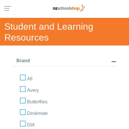
Student and Learning
Resources
Brand
All
Avery
Butterflies
Deskmate
DIA