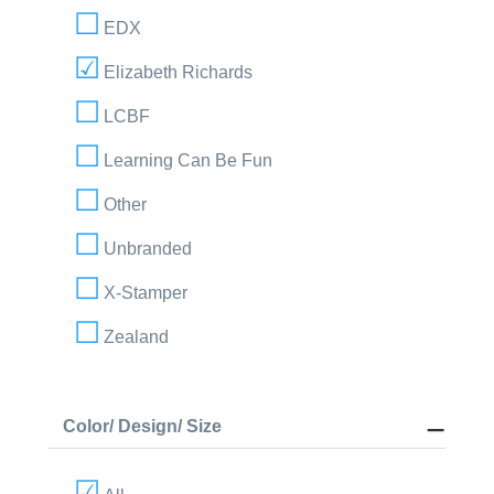
EDX
Elizabeth Richards
LCBF
Learning Can Be Fun
Other
Unbranded
X-Stamper
Zealand
Color/ Design/ Size