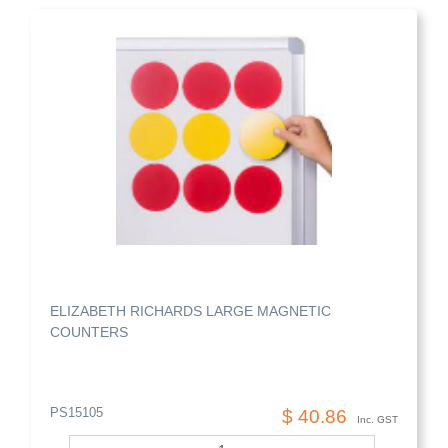
ELIZABETH RICHARDS LARGE MAGNETIC
COUNTERS
PS15105
$ 40.86
Inc. GST