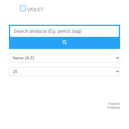
VIOLET
Found 0
Products