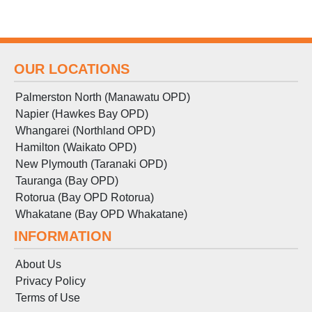
OUR LOCATIONS
Palmerston North (Manawatu OPD)
Napier (Hawkes Bay OPD)
Whangarei (Northland OPD)
Hamilton (Waikato OPD)
New Plymouth (Taranaki OPD)
Tauranga (Bay OPD)
Rotorua (Bay OPD Rotorua)
Whakatane (Bay OPD Whakatane)
INFORMATION
About Us
Privacy Policy
Terms
of
Use