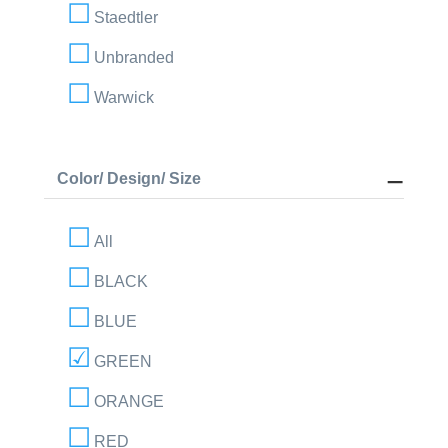
Staedtler
Unbranded
Warwick
Color/ Design/ Size
All
BLACK
BLUE
GREEN
ORANGE
RED