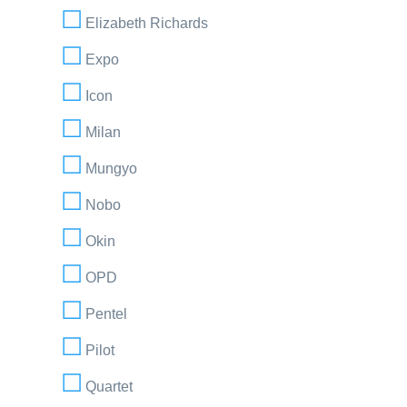
Elizabeth Richards
Expo
Icon
Milan
Mungyo
Nobo
Okin
OPD
Pentel
Pilot
Quartet