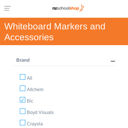
Whiteboard Markers and
Accessories
Brand
All
Allchem
Bic
Boyd Visuals
Crayola