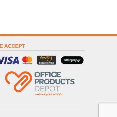
E ACCEPT