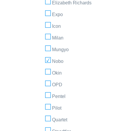
Elizabeth Richards
Expo
Icon
Milan
Mungyo
Nobo
Okin
OPD
Pentel
Pilot
Quartet