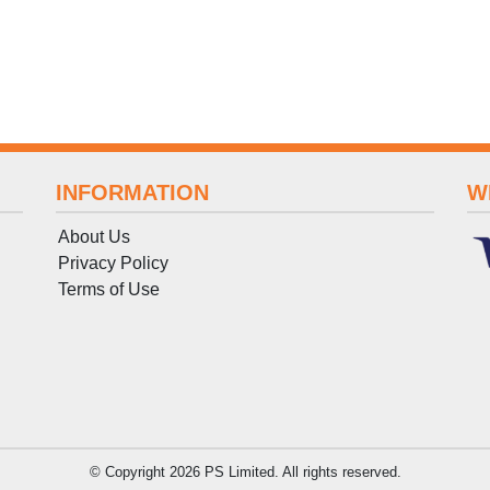
INFORMATION
W
About Us
Privacy Policy
Terms
of
Use
© Copyright 2026 PS Limited. All rights reserved.