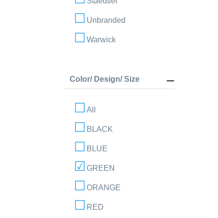
Staedtler
Unbranded
Warwick
Color/ Design/ Size
All
BLACK
BLUE
GREEN
ORANGE
RED