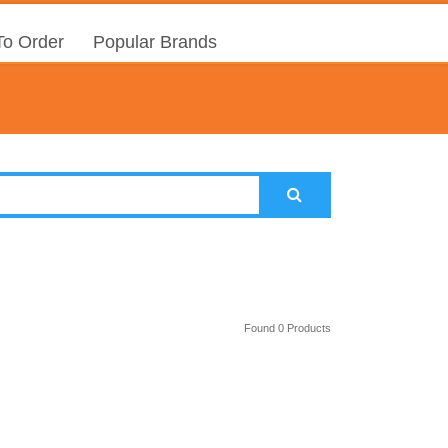
o Order
Popular Brands
Found 0 Products