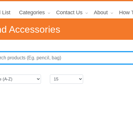
 List
Categories
Contact Us
About
How T
d Accessories