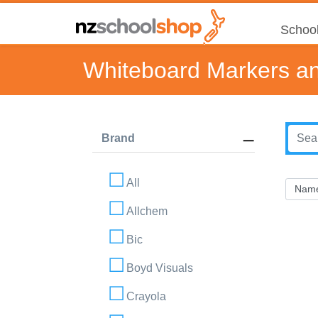
School
Whiteboard Markers an
Brand
All
Allchem
Bic
Boyd Visuals
Crayola