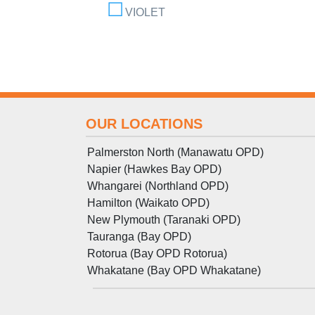
VIOLET
OUR LOCATIONS
Palmerston North (Manawatu OPD)
Napier (Hawkes Bay OPD)
Whangarei (Northland OPD)
Hamilton (Waikato OPD)
New Plymouth (Taranaki OPD)
Tauranga (Bay OPD)
Rotorua (Bay OPD Rotorua)
Whakatane (Bay OPD Whakatane)