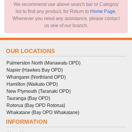
We recommend use above search bar or Category
list to find any product, for Return to
Home Page
.
Whenever you need any assistance, please contact
us one of our branch.
OUR LOCATIONS
Palmerston North (Manawatu OPD)
Napier (Hawkes Bay OPD)
Whangarei (Northland OPD)
Hamilton (Waikato OPD)
New Plymouth (Taranaki OPD)
Tauranga (Bay OPD)
Rotorua (Bay OPD Rotorua)
Whakatane (Bay OPD Whakatane)
INFORMATION