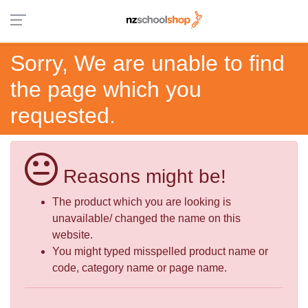
Sorry, We are unable to find
the page which you
requested.
Reasons might be!
The product which you are looking is
unavailable/ changed the name on this
website.
You might typed misspelled product name or
code, category name or page name.