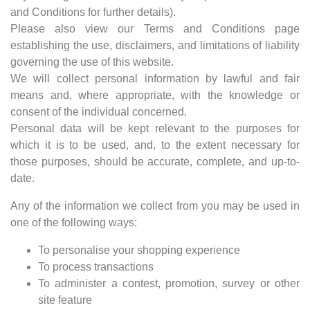
and Conditions for further details).
Please also view our Terms and Conditions page
establishing the use, disclaimers, and limitations of liability
governing the use of this website.
We will collect personal information by lawful and fair
means and, where appropriate, with the knowledge or
consent of the individual concerned.
Personal data will be kept relevant to the purposes for
which it is to be used, and, to the extent necessary for
those purposes, should be accurate, complete, and up-to-
date.
Any of the information we collect from you may be used in
one of the following ways:
To personalise your shopping experience
To process transactions
To administer a contest, promotion, survey or other
site feature