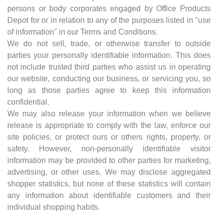
persons or body corporates engaged by Office Products
Depot for or in relation to any of the purposes listed in "use
of information" in our Terms and Conditions.
We do not sell, trade, or otherwise transfer to outside
parties your personally identifiable information. This does
not include trusted third parties who assist us in operating
our website, conducting our business, or servicing you, so
long as those parties agree to keep this information
confidential.
We may also release your information when we believe
release is appropriate to comply with the law, enforce our
site policies, or protect ours or others rights, property, or
safety. However, non-personally identifiable visitor
information may be provided to other parties for marketing,
advertising, or other uses. We may disclose aggregated
shopper statistics, but none of these statistics will contain
any information about identifiable customers and their
individual shopping habits.