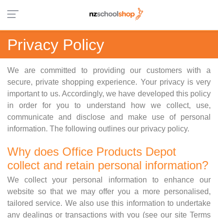
Privacy Policy
We are committed to providing our customers with a
secure, private shopping experience. Your privacy is very
important to us. Accordingly, we have developed this policy
in order for you to understand how we collect, use,
communicate and disclose and make use of personal
information. The following outlines our privacy policy.
Why does Office Products Depot
collect and retain personal information?
We collect your personal information to enhance our
website so that we may offer you a more personalised,
tailored service. We also use this information to undertake
any dealings or transactions with you (see our site Terms