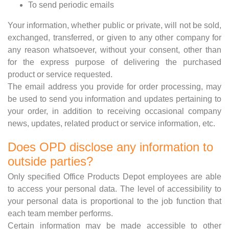
To send periodic emails
Your information, whether public or private, will not be sold,
exchanged, transferred, or given to any other company for
any reason whatsoever, without your consent, other than
for the express purpose of delivering the purchased
product or service requested.
The email address you provide for order processing, may
be used to send you information and updates pertaining to
your order, in addition to receiving occasional company
news, updates, related product or service information, etc.
Does OPD disclose any information to
outside parties?
Only specified Office Products Depot employees are able
to access your personal data. The level of accessibility to
your personal data is proportional to the job function that
each team member performs.
Certain information may be made accessible to other