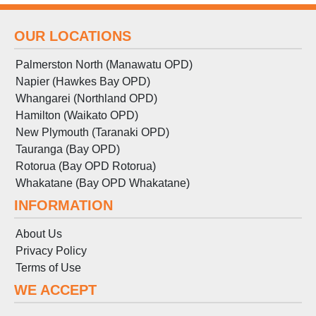
OUR LOCATIONS
Palmerston North (Manawatu OPD)
Napier (Hawkes Bay OPD)
Whangarei (Northland OPD)
Hamilton (Waikato OPD)
New Plymouth (Taranaki OPD)
Tauranga (Bay OPD)
Rotorua (Bay OPD Rotorua)
Whakatane (Bay OPD Whakatane)
INFORMATION
About Us
Privacy Policy
Terms
of
Use
WE ACCEPT