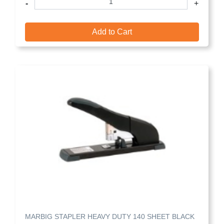
-
+
Add to Cart
MARBIG STAPLER HEAVY DUTY 140 SHEET BLACK