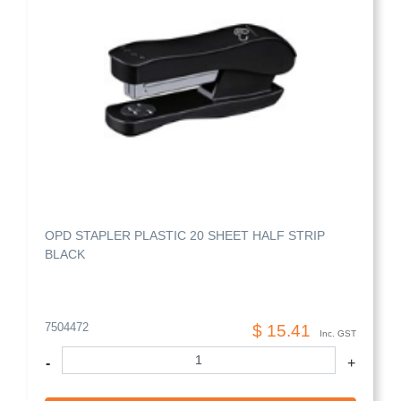
OPD STAPLER PLASTIC 20 SHEET HALF STRIP
BLACK
7504472
$ 15.41
Inc. GST
-
+