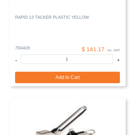
RAPID 13 TACKER PLASTIC YELLOW
7504429
$ 141.17
Inc. GST
-
+
Add to Cart