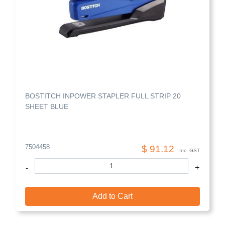
BOSTITCH INPOWER STAPLER FULL STRIP 20
SHEET BLUE
7504458
$ 91.12
Inc. GST
-
+
Add to Cart