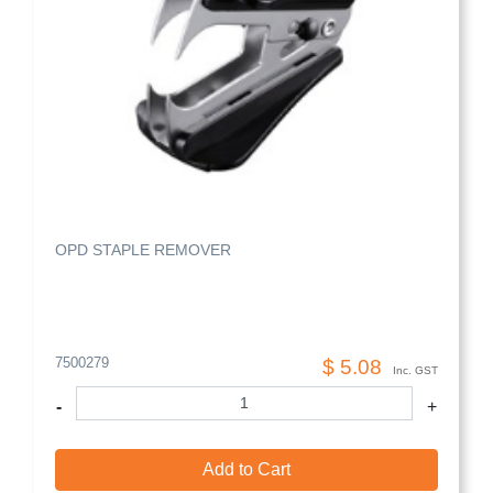
OPD STAPLE REMOVER
7500279
$ 5.08
Inc. GST
-
+
Add to Cart