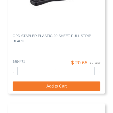
OPD STAPLER PLASTIC 20 SHEET FULL STRIP
BLACK
7504471
$ 20.65
Inc. GST
-
+
Add to Cart