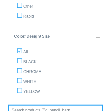
Other
Rapid
Color/ Design/ Size
All
BLACK
CHROME
WHITE
YELLOW