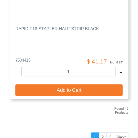
RAPID F16 STAPLER HALF STRIP BLACK
7504415
$ 41.17
Inc. GST
-
+
Add to Cart
Found 46
Products
(current)
1
2
3
Next