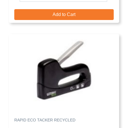
Add to Cart
RAPID ECO TACKER RECYCLED