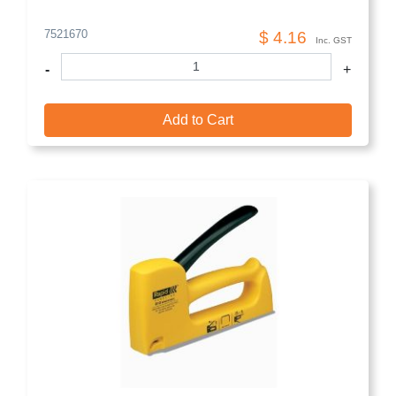
7521670
$ 4.16
Inc. GST
-
+
Add to Cart