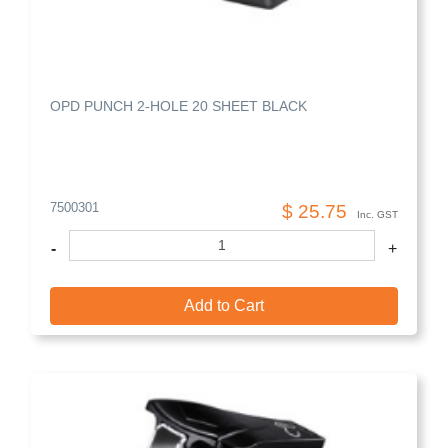
OPD PUNCH 2-HOLE 20 SHEET BLACK
7500301
$ 25.75
Inc. GST
-
+
Add to Cart