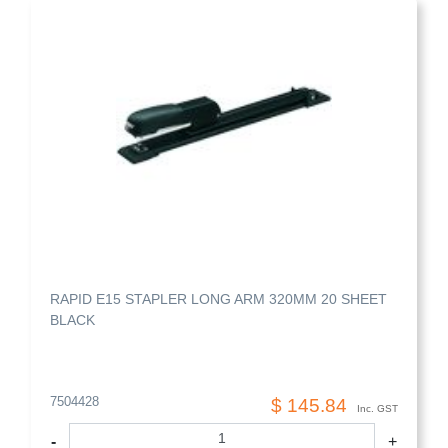
RAPID E15 STAPLER LONG ARM 320MM 20 SHEET
BLACK
7504428
$ 145.84
Inc. GST
-
+