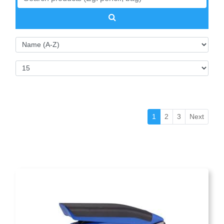
(current)
1
2
3
Next