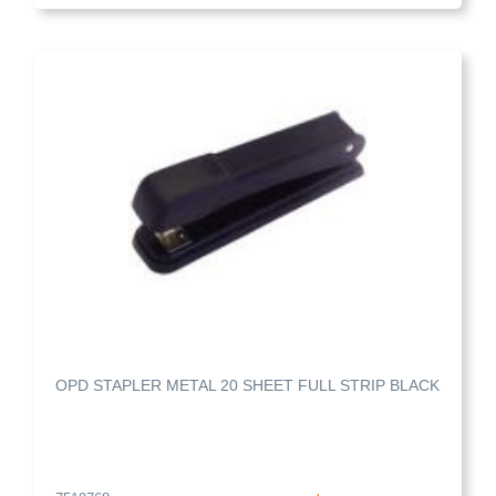
OPD STAPLER METAL 20 SHEET FULL STRIP BLACK