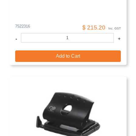
7522316
$ 215.20
Inc. GST
-
+
Add to Cart