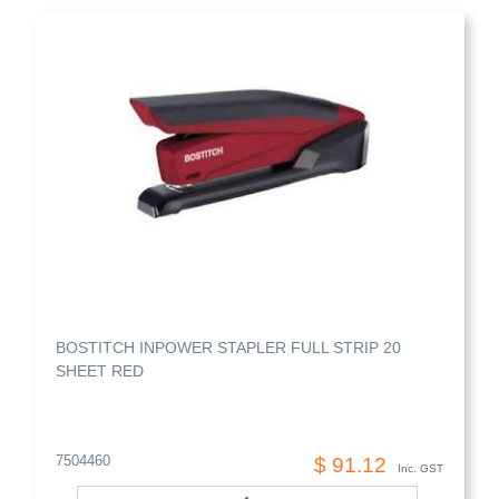
BOSTITCH INPOWER STAPLER FULL STRIP 20
SHEET RED
7504460
$ 91.12
Inc. GST