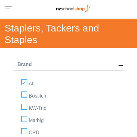
Staplers, Tackers and
Staples
Brand
All
Bostitch
KW-Trio
Marbig
OPD