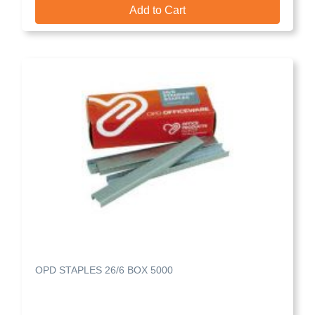
Add to Cart
OPD STAPLES 26/6 BOX 5000