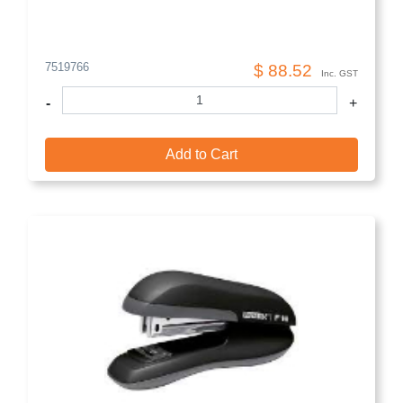
7519766
$ 88.52
Inc. GST
-
+
Add to Cart