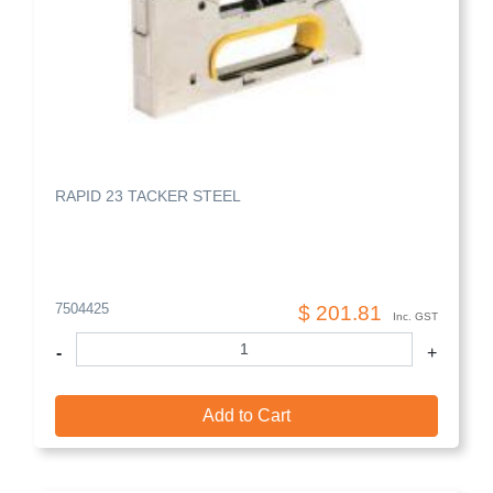
RAPID 23 TACKER STEEL
7504425
$ 201.81
Inc. GST
-
+
Add to Cart