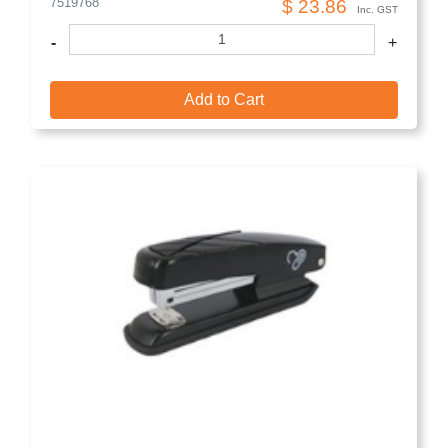
7519768
$ 23.86
Inc. GST
-
+
Add to Cart