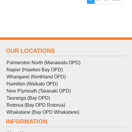
OUR LOCATIONS
Palmerston North (Manawatu OPD)
Napier (Hawkes Bay OPD)
Whangarei (Northland OPD)
Hamilton (Waikato OPD)
New Plymouth (Taranaki OPD)
Tauranga (Bay OPD)
Rotorua (Bay OPD Rotorua)
Whakatane (Bay OPD Whakatane)
INFORMATION