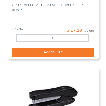
OPD STAPLER METAL 20 SHEET HALF STRIP
BLACK
7519769
$ 17.13
Inc. GST
-
+
Add to Cart