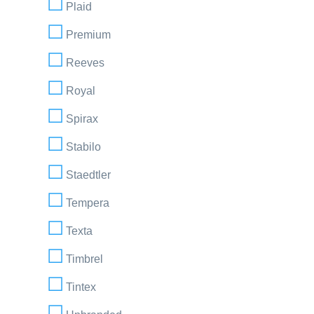
Plaid
Premium
Reeves
Royal
Spirax
Stabilo
Staedtler
Tempera
Texta
Timbrel
Tintex