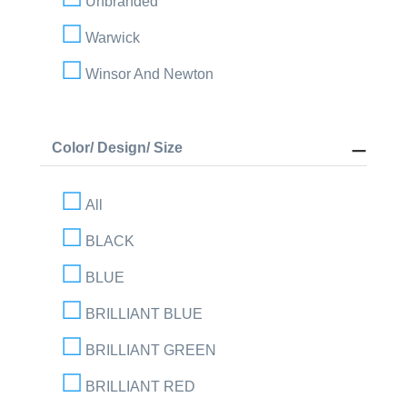
Unbranded
Warwick
Winsor And Newton
Color/ Design/ Size
All
BLACK
BLUE
BRILLIANT BLUE
BRILLIANT GREEN
BRILLIANT RED