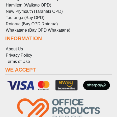
Hamilton (Waikato OPD)
New Plymouth (Taranaki OPD)
Tauranga (Bay OPD)
Rotorua (Bay OPD Rotorua)
Whakatane (Bay OPD Whakatane)
INFORMATION
About Us
Privacy Policy
Terms
of
Use
WE ACCEPT