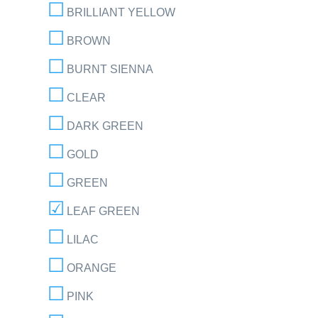
BRILLIANT YELLOW
BROWN
BURNT SIENNA
CLEAR
DARK GREEN
GOLD
GREEN
LEAF GREEN
LILAC
ORANGE
PINK