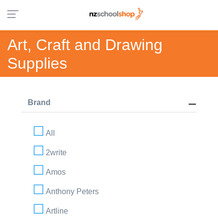
Art, Craft and Drawing
Supplies
Brand
All
2write
Amos
Anthony Peters
Artline