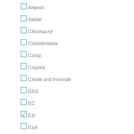
Artworx
Atelier
Chromacryl
Clairefontaine
Colop
Crayola
Create and Innovate
DAS
EC
Ezi
Ezyl