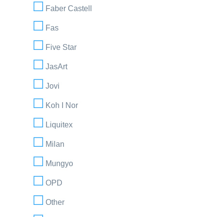
Faber Castell
Fas
Five Star
JasArt
Jovi
Koh I Nor
Liquitex
Milan
Mungyo
OPD
Other