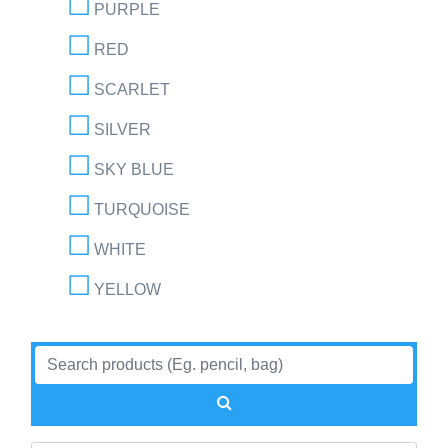
PURPLE
RED
SCARLET
SILVER
SKY BLUE
TURQUOISE
WHITE
YELLOW