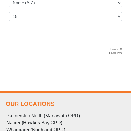
Found 0
Products
OUR LOCATIONS
Palmerston North (Manawatu OPD)
Napier (Hawkes Bay OPD)
Whangarei (Northland OPD)