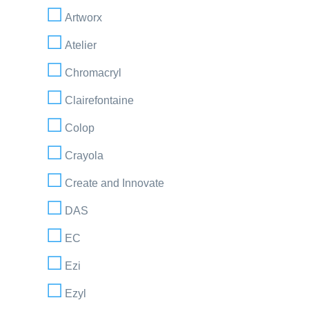
Artworx
Atelier
Chromacryl
Clairefontaine
Colop
Crayola
Create and Innovate
DAS
EC
Ezi
Ezyl