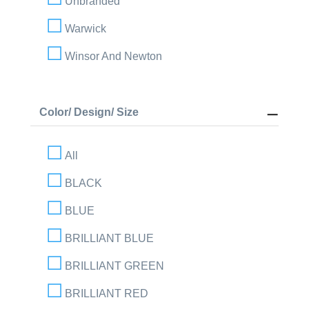
Unbranded
Warwick
Winsor And Newton
Color/ Design/ Size
All
BLACK
BLUE
BRILLIANT BLUE
BRILLIANT GREEN
BRILLIANT RED