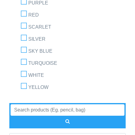
PURPLE
RED
SCARLET
SILVER
SKY BLUE
TURQUOISE
WHITE
YELLOW