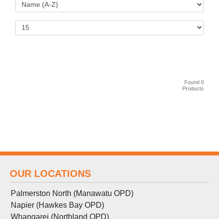
Found 0
Products
OUR LOCATIONS
Palmerston North (Manawatu OPD)
Napier (Hawkes Bay OPD)
Whangarei (Northland OPD)