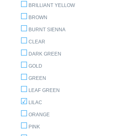
BRILLIANT YELLOW
BROWN
BURNT SIENNA
CLEAR
DARK GREEN
GOLD
GREEN
LEAF GREEN
LILAC
ORANGE
PINK