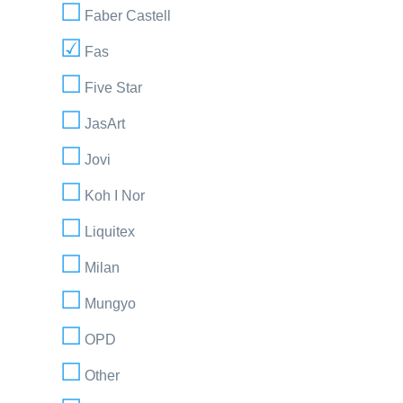
Faber Castell
Fas
Five Star
JasArt
Jovi
Koh I Nor
Liquitex
Milan
Mungyo
OPD
Other