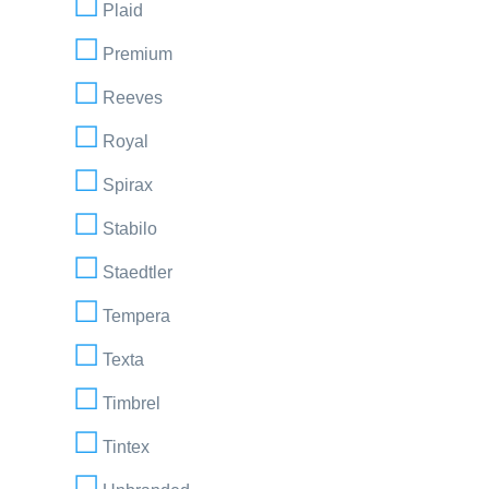
Plaid
Premium
Reeves
Royal
Spirax
Stabilo
Staedtler
Tempera
Texta
Timbrel
Tintex