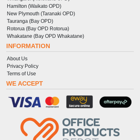
Hamilton (Waikato OPD)
New Plymouth (Taranaki OPD)
Tauranga (Bay OPD)
Rotorua (Bay OPD Rotorua)
Whakatane (Bay OPD Whakatane)
INFORMATION
About Us
Privacy Policy
Terms
of
Use
WE ACCEPT