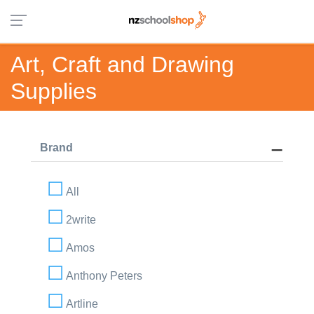
Art, Craft and Drawing
Supplies
Brand
All
2write
Amos
Anthony Peters
Artline