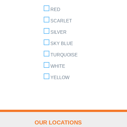
RED
SCARLET
SILVER
SKY BLUE
TURQUOISE
WHITE
YELLOW
OUR LOCATIONS