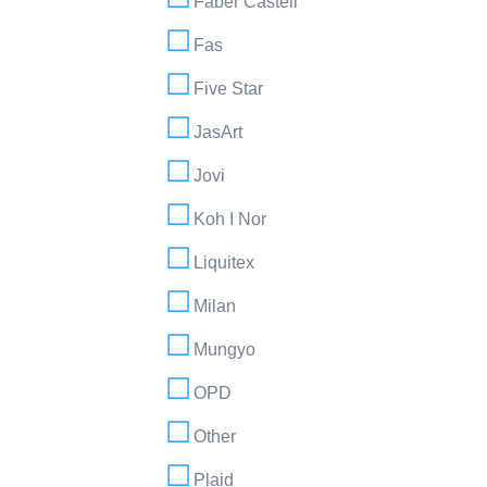
Faber Castell
Fas
Five Star
JasArt
Jovi
Koh I Nor
Liquitex
Milan
Mungyo
OPD
Other
Plaid