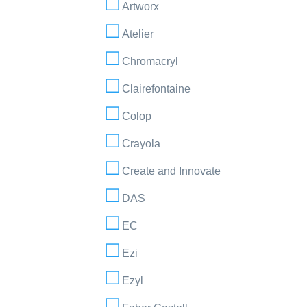
Artworx
Atelier
Chromacryl
Clairefontaine
Colop
Crayola
Create and Innovate
DAS
EC
Ezi
Ezyl