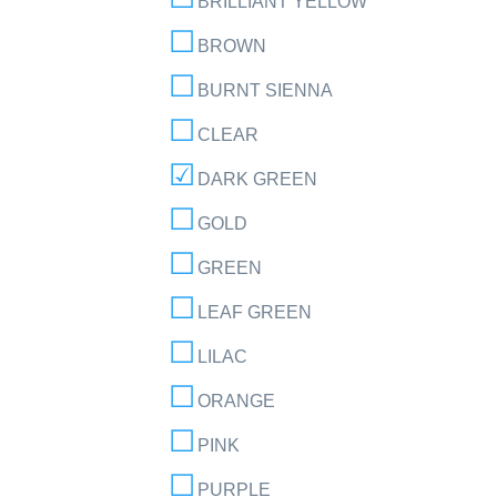
BRILLIANT YELLOW
BROWN
BURNT SIENNA
CLEAR
DARK GREEN
GOLD
GREEN
LEAF GREEN
LILAC
ORANGE
PINK
PURPLE