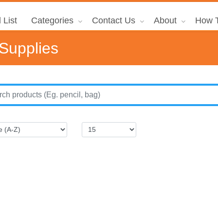
 List
Categories
Contact Us
About
How T
 Supplies