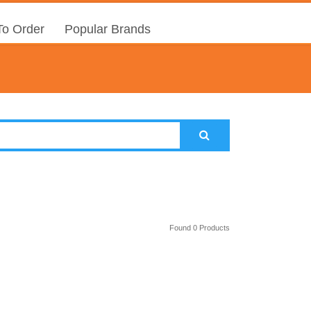
o Order
Popular Brands
Found 0 Products