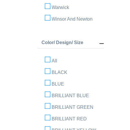
Warwick
Winsor And Newton
Color/ Design/ Size
All
BLACK
BLUE
BRILLIANT BLUE
BRILLIANT GREEN
BRILLIANT RED