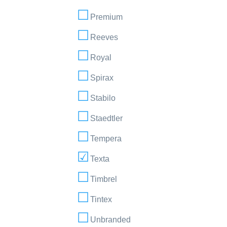
Premium
Reeves
Royal
Spirax
Stabilo
Staedtler
Tempera
Texta
Timbrel
Tintex
Unbranded