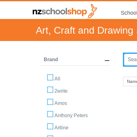
School
Art, Craft and Drawing
Brand
All
2write
Amos
Anthony Peters
Artline