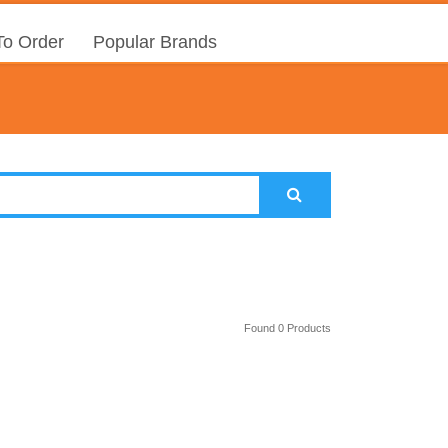
o Order
Popular Brands
Found 0 Products