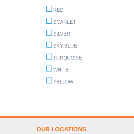
RED
SCARLET
SILVER
SKY BLUE
TURQUOISE
WHITE
YELLOW
OUR LOCATIONS