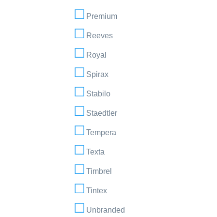
Premium
Reeves
Royal
Spirax
Stabilo
Staedtler
Tempera
Texta
Timbrel
Tintex
Unbranded