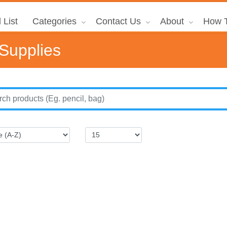
 List
Categories
Contact Us
About
How T
 Supplies