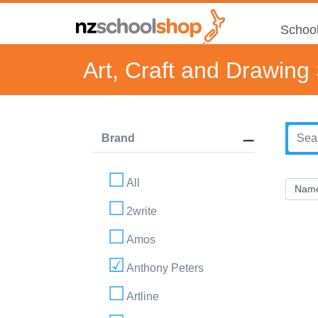
School
Art, Craft and Drawing
Brand
All
2write
Amos
Anthony Peters
Artline