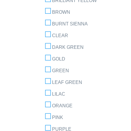
BRILLIANT YELLOW
BROWN
BURNT SIENNA
CLEAR
DARK GREEN
GOLD
GREEN
LEAF GREEN
LILAC
ORANGE
PINK
PURPLE