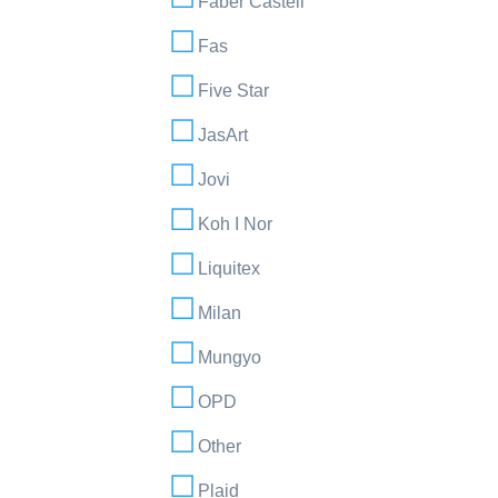
Faber Castell
Fas
Five Star
JasArt
Jovi
Koh I Nor
Liquitex
Milan
Mungyo
OPD
Other
Plaid