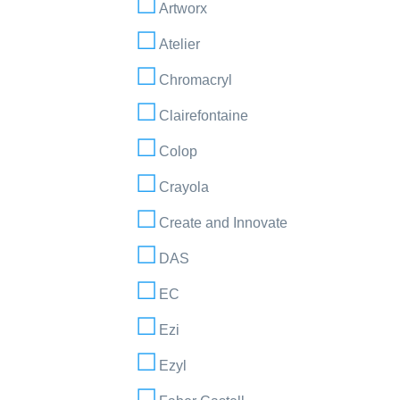
Artworx
Atelier
Chromacryl
Clairefontaine
Colop
Crayola
Create and Innovate
DAS
EC
Ezi
Ezyl