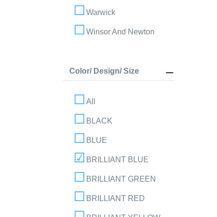
Warwick
Winsor And Newton
Color/ Design/ Size
All
BLACK
BLUE
BRILLIANT BLUE
BRILLIANT GREEN
BRILLIANT RED