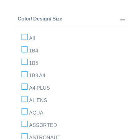
Color/ Design/ Size
All
1B4
1B5
1B8 A4
A4 PLUS
ALIENS
AQUA
ASSORTED
ASTRONAUT