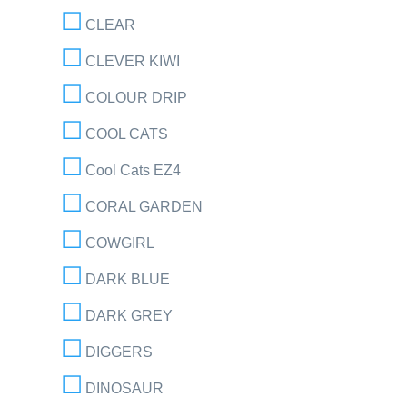
CLEAR
CLEVER KIWI
COLOUR DRIP
COOL CATS
Cool Cats EZ4
CORAL GARDEN
COWGIRL
DARK BLUE
DARK GREY
DIGGERS
DINOSAUR