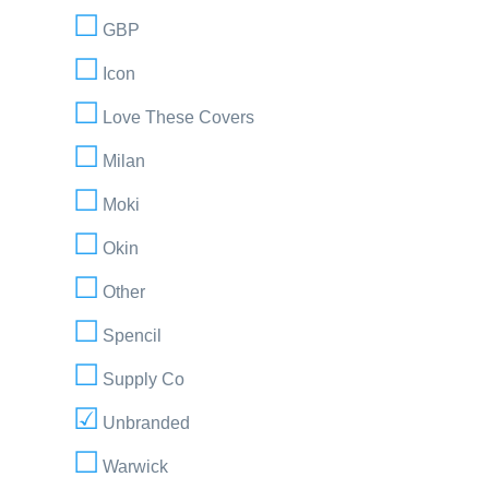
GBP
Icon
Love These Covers
Milan
Moki
Okin
Other
Spencil
Supply Co
Unbranded
Warwick