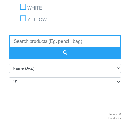
WHITE
YELLOW
Found 0
Products