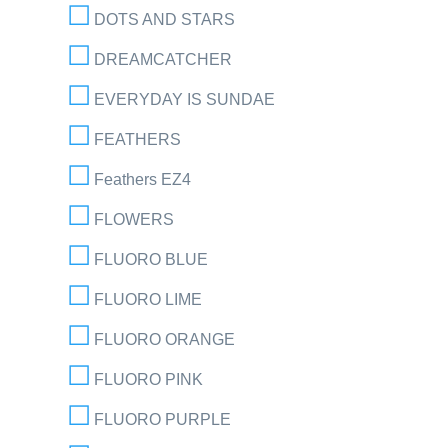
DOTS AND STARS
DREAMCATCHER
EVERYDAY IS SUNDAE
FEATHERS
Feathers EZ4
FLOWERS
FLUORO BLUE
FLUORO LIME
FLUORO ORANGE
FLUORO PINK
FLUORO PURPLE