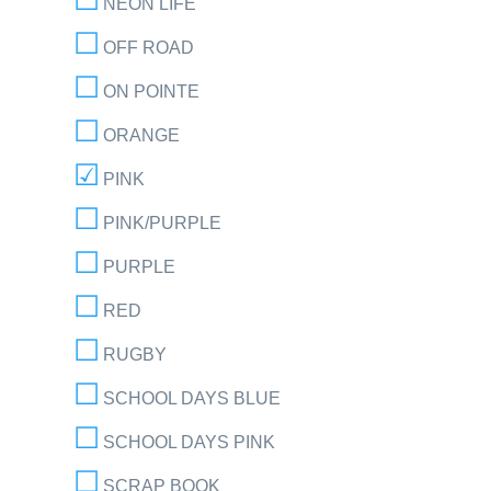
NEON LIFE
OFF ROAD
ON POINTE
ORANGE
PINK
PINK/PURPLE
PURPLE
RED
RUGBY
SCHOOL DAYS BLUE
SCHOOL DAYS PINK
SCRAP BOOK