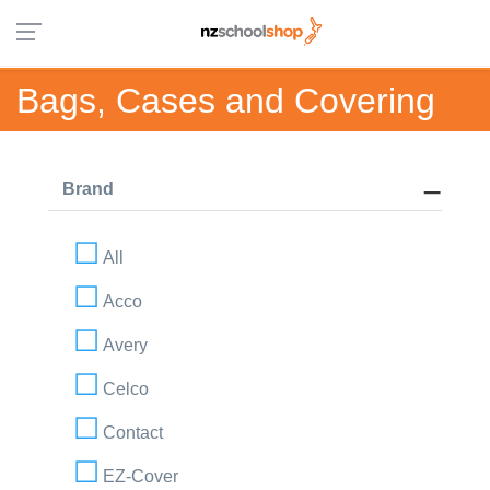
Bags, Cases and Covering
Brand
All
Acco
Avery
Celco
Contact
EZ-Cover