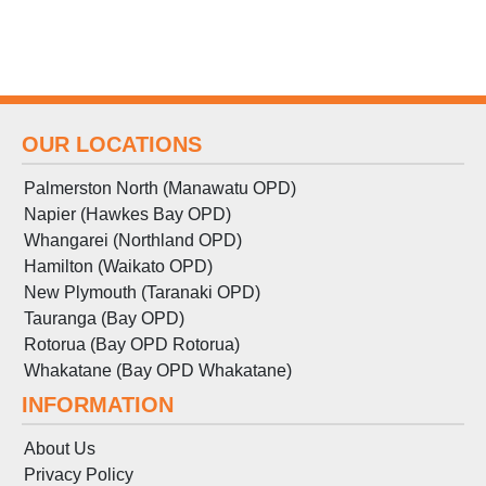
OUR LOCATIONS
Palmerston North (Manawatu OPD)
Napier (Hawkes Bay OPD)
Whangarei (Northland OPD)
Hamilton (Waikato OPD)
New Plymouth (Taranaki OPD)
Tauranga (Bay OPD)
Rotorua (Bay OPD Rotorua)
Whakatane (Bay OPD Whakatane)
INFORMATION
About Us
Privacy Policy