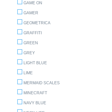
GAME ON
GAMER
GEOMETRICA
GRAFFITI
GREEN
GREY
LIGHT BLUE
LIME
MERMAID SCALES
MINECRAFT
NAVY BLUE