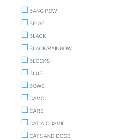
BANG POW
BEIGE
BLACK
BLACK/RAINBOW
BLOCKS
BLUE
BOWS
CAMO
CARS
CAT-A-COSMIC
CATS AND DOGS