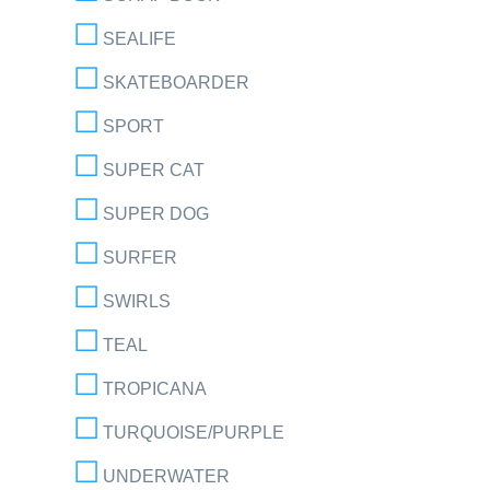
SEALIFE
SKATEBOARDER
SPORT
SUPER CAT
SUPER DOG
SURFER
SWIRLS
TEAL
TROPICANA
TURQUOISE/PURPLE
UNDERWATER