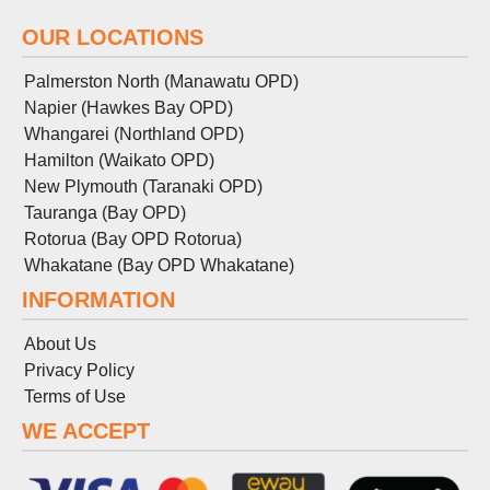
OUR LOCATIONS
Palmerston North (Manawatu OPD)
Napier (Hawkes Bay OPD)
Whangarei (Northland OPD)
Hamilton (Waikato OPD)
New Plymouth (Taranaki OPD)
Tauranga (Bay OPD)
Rotorua (Bay OPD Rotorua)
Whakatane (Bay OPD Whakatane)
INFORMATION
About Us
Privacy Policy
Terms
of
Use
WE ACCEPT