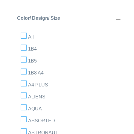
Color/ Design/ Size
All
1B4
1B5
1B8 A4
A4 PLUS
ALIENS
AQUA
ASSORTED
ASTRONAUT