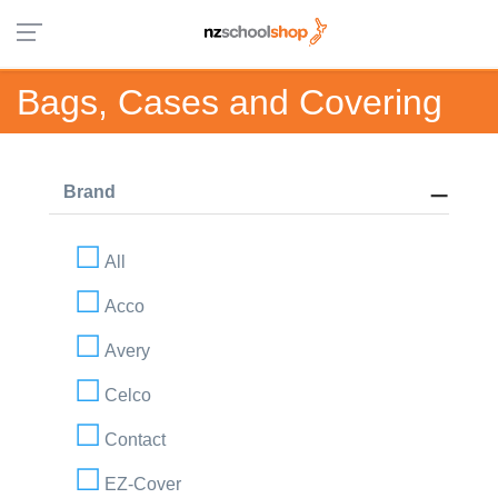
Bags, Cases and Covering
Brand
All
Acco
Avery
Celco
Contact
EZ-Cover