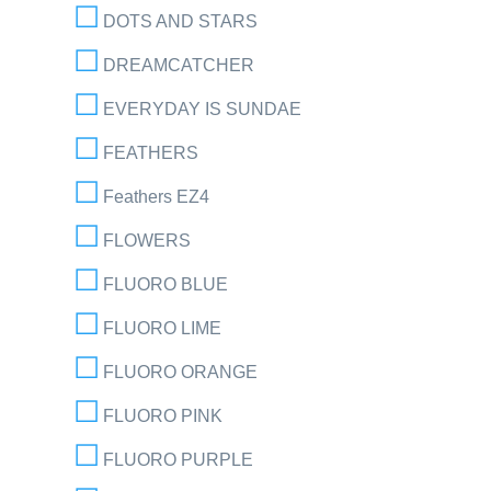
DOTS AND STARS
DREAMCATCHER
EVERYDAY IS SUNDAE
FEATHERS
Feathers EZ4
FLOWERS
FLUORO BLUE
FLUORO LIME
FLUORO ORANGE
FLUORO PINK
FLUORO PURPLE