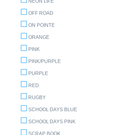
NEON LIFE
OFF ROAD
ON POINTE
ORANGE
PINK
PINK/PURPLE
PURPLE
RED
RUGBY
SCHOOL DAYS BLUE
SCHOOL DAYS PINK
SCRAP BOOK