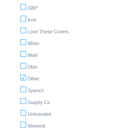
GBP
Icon
Love These Covers
Milan
Moki
Okin
Other
Spencil
Supply Co
Unbranded
Warwick