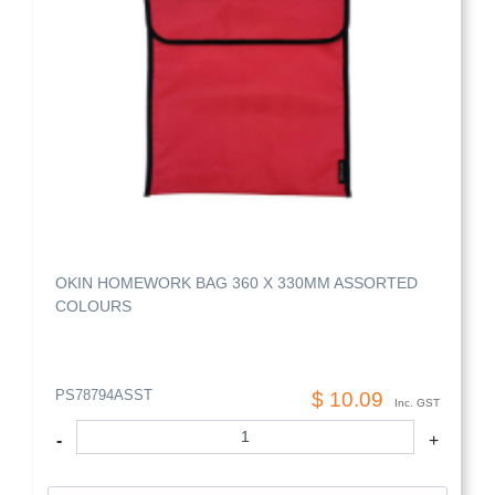
OKIN HOMEWORK BAG 360 X 330MM ASSORTED
COLOURS
PS78794ASST
$ 10.09
Inc. GST
-
+