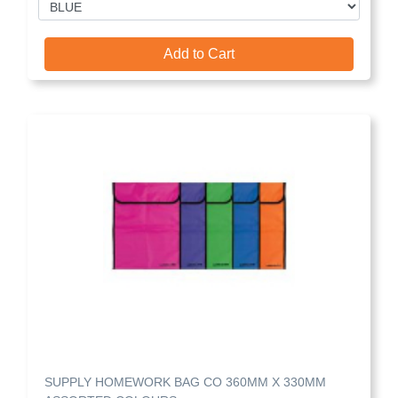
Add to Cart
SUPPLY HOMEWORK BAG CO 360MM X 330MM