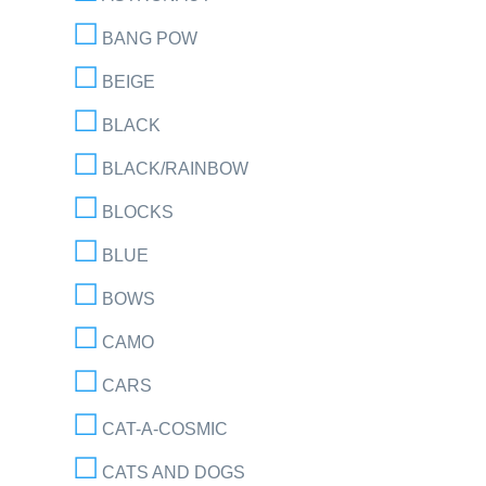
BANG POW
BEIGE
BLACK
BLACK/RAINBOW
BLOCKS
BLUE
BOWS
CAMO
CARS
CAT-A-COSMIC
CATS AND DOGS