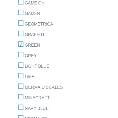
GAME ON
GAMER
GEOMETRICA
GRAFFITI
GREEN
GREY
LIGHT BLUE
LIME
MERMAID SCALES
MINECRAFT
NAVY BLUE