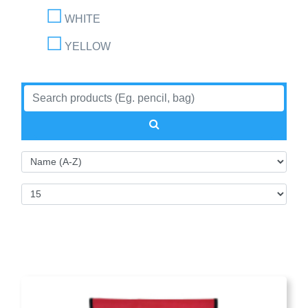
WHITE
YELLOW