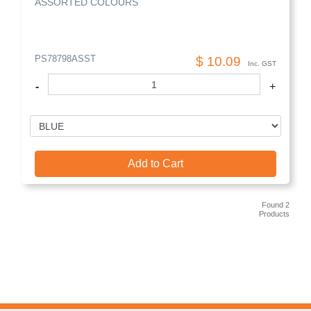
ASSORTED COLOURS
PS78798ASST
$ 10.09
Inc. GST
-
+
Add to Cart
Found 2
Products