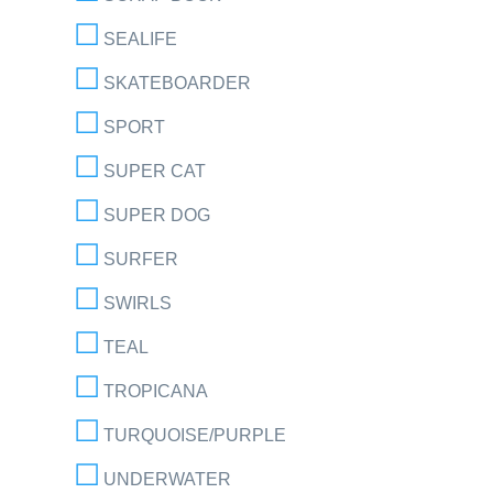
SEALIFE
SKATEBOARDER
SPORT
SUPER CAT
SUPER DOG
SURFER
SWIRLS
TEAL
TROPICANA
TURQUOISE/PURPLE
UNDERWATER