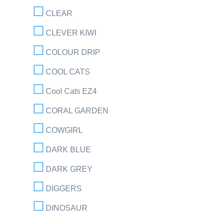
CLEAR
CLEVER KIWI
COLOUR DRIP
COOL CATS
Cool Cats EZ4
CORAL GARDEN
COWGIRL
DARK BLUE
DARK GREY
DIGGERS
DINOSAUR