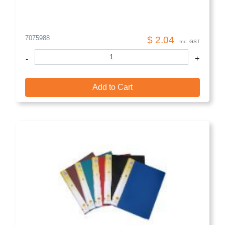
7075988
$ 2.04
Inc. GST
-
+
Add to Cart