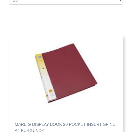
MARBIG DISPLAY BOOK 20 POCKET INSERT SPINE
A4 BURGUNDY