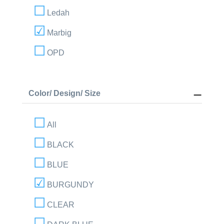
Ledah
Marbig
OPD
Color/ Design/ Size
All
BLACK
BLUE
BURGUNDY
CLEAR