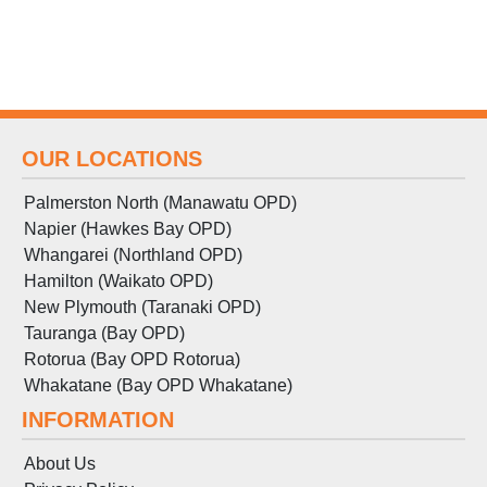
OUR LOCATIONS
Palmerston North (Manawatu OPD)
Napier (Hawkes Bay OPD)
Whangarei (Northland OPD)
Hamilton (Waikato OPD)
New Plymouth (Taranaki OPD)
Tauranga (Bay OPD)
Rotorua (Bay OPD Rotorua)
Whakatane (Bay OPD Whakatane)
INFORMATION
About Us