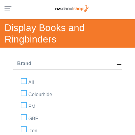
Display Books and
Ringbinders
Brand
All
Colourhide
FM
GBP
Icon