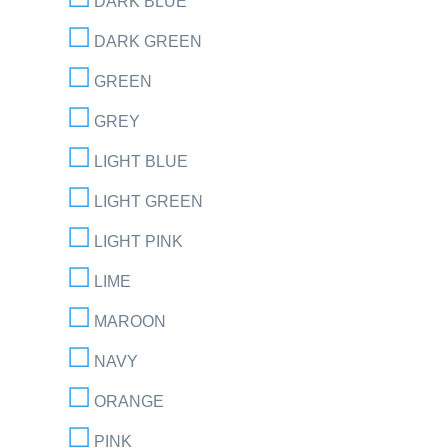
DARK BLUE
DARK GREEN
GREEN
GREY
LIGHT BLUE
LIGHT GREEN
LIGHT PINK
LIME
MAROON
NAVY
ORANGE
PINK