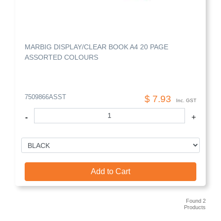
MARBIG DISPLAY/CLEAR BOOK A4 20 PAGE
ASSORTED COLOURS
7509866ASST
$ 7.93
Inc. GST
-
+
Add to Cart
Found 2
Products