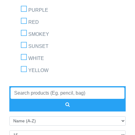
PURPLE
RED
SMOKEY
SUNSET
WHITE
YELLOW