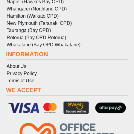
Napier (Hawkes Bay OPD)
Whangarei (Northland OPD)
Hamilton (Waikato OPD)
New Plymouth (Taranaki OPD)
Tauranga (Bay OPD)
Rotorua (Bay OPD Rotorua)
Whakatane (Bay OPD Whakatane)
INFORMATION
About Us
Privacy Policy
Terms
of
Use
WE ACCEPT