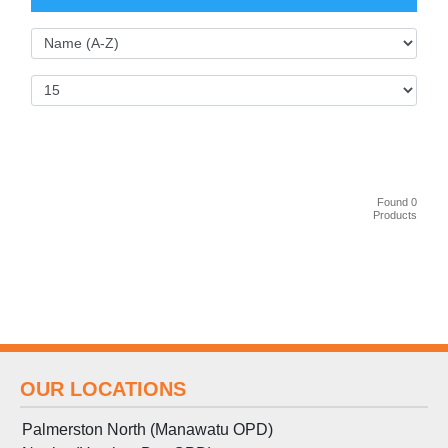
Found 0
Products
OUR LOCATIONS
Palmerston North (Manawatu OPD)