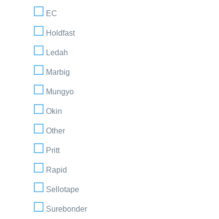
EC
Holdfast
Ledah
Marbig
Mungyo
Okin
Other
Pritt
Rapid
Sellotape
Surebonder