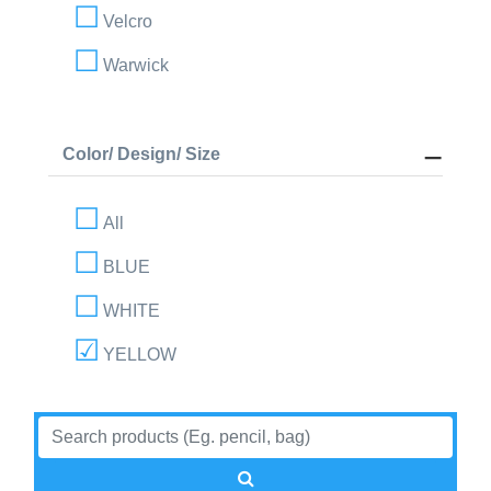
Velcro
Warwick
Color/ Design/ Size
All
BLUE
WHITE
YELLOW