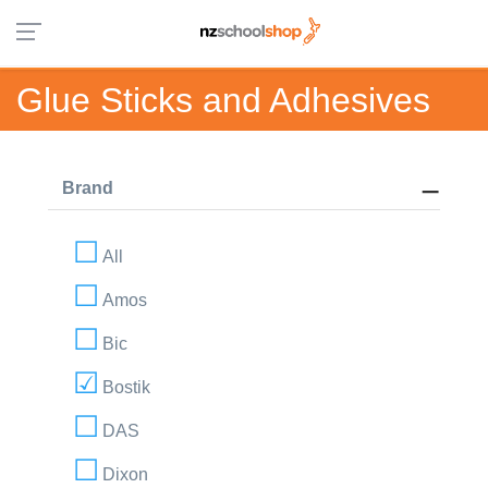
Glue Sticks and Adhesives
Brand
All
Amos
Bic
Bostik
DAS
Dixon