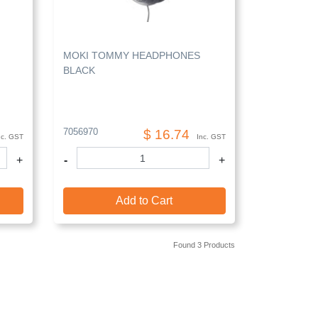
MOKI TOMMY HEADPHONES
BLACK
7056970
$ 16.74
nc. GST
Inc. GST
+
-
+
Add to Cart
Found 3 Products