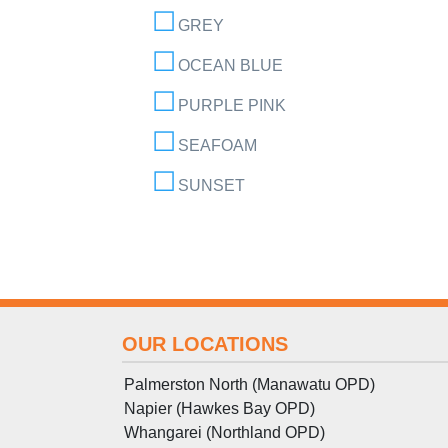
GREY
OCEAN BLUE
PURPLE PINK
SEAFOAM
SUNSET
OUR LOCATIONS
Palmerston North (Manawatu OPD)
Napier (Hawkes Bay OPD)
Whangarei (Northland OPD)