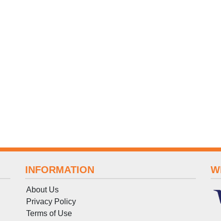
INFORMATION
W
About Us
Privacy Policy
Terms
of
Use