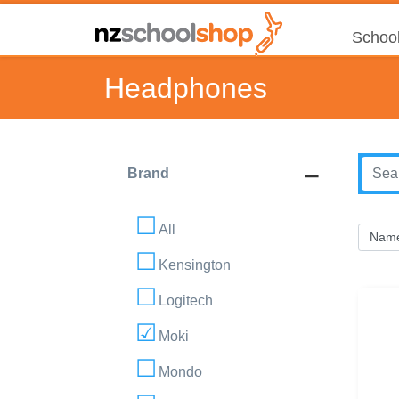
School
Headphones
Brand
All
Kensington
Logitech
Moki
Mondo