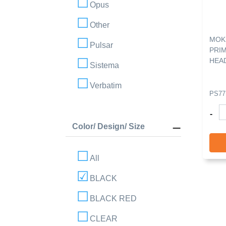
Opus
Other
MOK
Pulsar
PRI
HEA
Sistema
Verbatim
PS77
-
Color/ Design/ Size
All
BLACK
BLACK RED
CLEAR