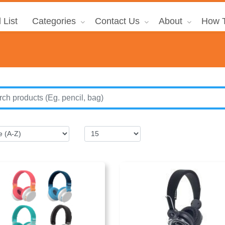
 List
Categories
Contact Us
About
How T