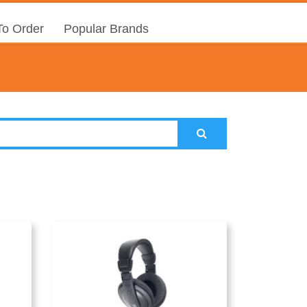
o Order
Popular Brands