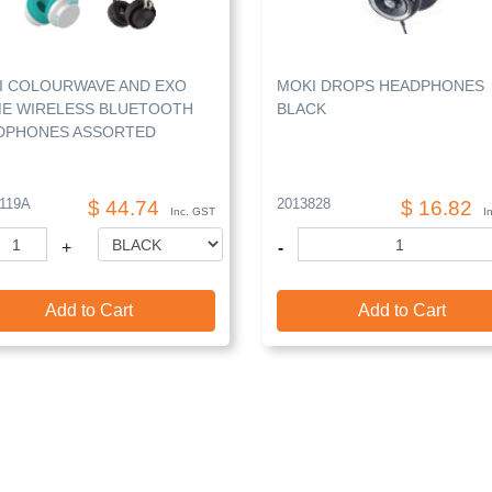
I COLOURWAVE AND EXO
MOKI DROPS HEADPHONES
ME WIRELESS BLUETOOTH
BLACK
DPHONES ASSORTED
119A
2013828
$ 44.74
$ 16.82
Inc. GST
I
+
-
Add to Cart
Add to Cart