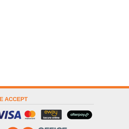
E ACCEPT