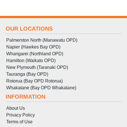
OUR LOCATIONS
Palmerston North (Manawatu OPD)
Napier (Hawkes Bay OPD)
Whangarei (Northland OPD)
Hamilton (Waikato OPD)
New Plymouth (Taranaki OPD)
Tauranga (Bay OPD)
Rotorua (Bay OPD Rotorua)
Whakatane (Bay OPD Whakatane)
INFORMATION
About Us
Privacy Policy
Terms
of
Use