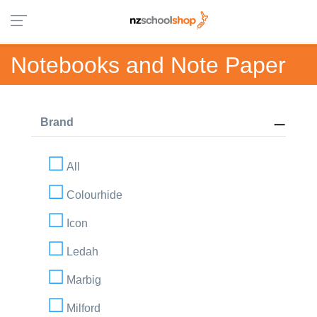
Notebooks and Note Paper
Brand
All
Colourhide
Icon
Ledah
Marbig
Milford