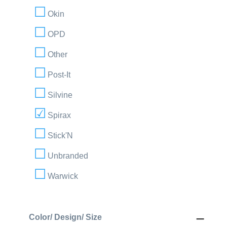
Okin
OPD
Other
Post-It
Silvine
Spirax
Stick'N
Unbranded
Warwick
Color/ Design/ Size