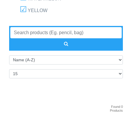
YELLOW
Found 0
Products