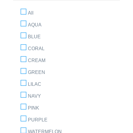
All
AQUA
BLUE
CORAL
CREAM
GREEN
LILAC
NAVY
PINK
PURPLE
WATERMELON