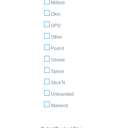
Milford
Okin
OPD
Other
Post-It
Silvine
Spirax
Stick'N
Unbranded
Warwick