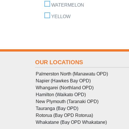
WATERMELON
YELLOW
OUR LOCATIONS
Palmerston North (Manawatu OPD)
Napier (Hawkes Bay OPD)
Whangarei (Northland OPD)
Hamilton (Waikato OPD)
New Plymouth (Taranaki OPD)
Tauranga (Bay OPD)
Rotorua (Bay OPD Rotorua)
Whakatane (Bay OPD Whakatane)