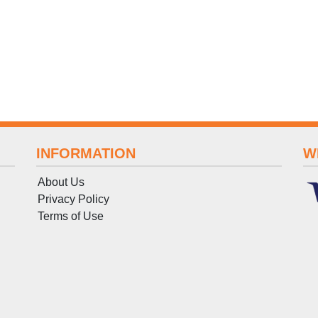
INFORMATION
W
About Us
Privacy Policy
Terms
of
Use