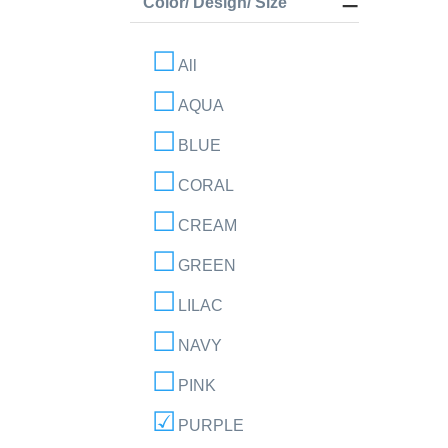
Color/ Design/ Size
All
AQUA
BLUE
CORAL
CREAM
GREEN
LILAC
NAVY
PINK
PURPLE