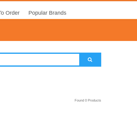
o Order
Popular Brands
Found 0 Products