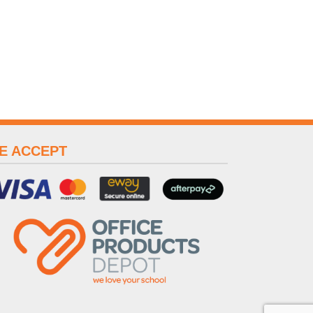
E ACCEPT