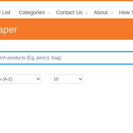
 List
Categories
Contact Us
About
How T
aper