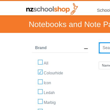
School
Notebooks and Note P
Brand
All
Colourhide
Icon
Ledah
Marbig