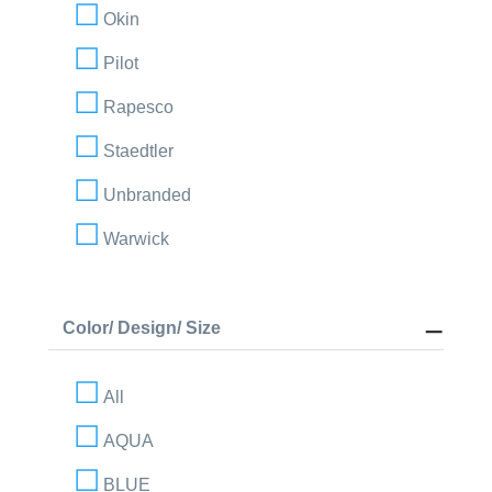
Okin
Pilot
Rapesco
Staedtler
Unbranded
Warwick
Color/ Design/ Size
All
AQUA
BLUE