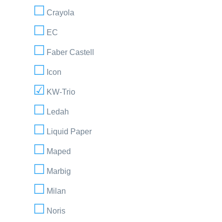
Crayola
EC
Faber Castell
Icon
KW-Trio
Ledah
Liquid Paper
Maped
Marbig
Milan
Noris