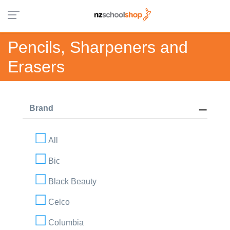
Pencils, Sharpeners and
Erasers
Brand
All
Bic
Black Beauty
Celco
Columbia