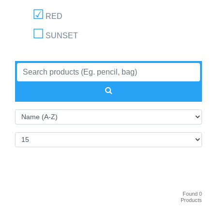
RED
SUNSET
Found 0
Products