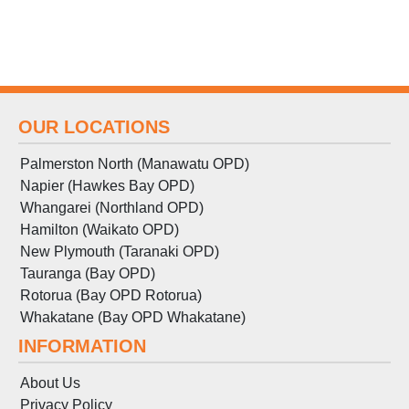
OUR LOCATIONS
Palmerston North (Manawatu OPD)
Napier (Hawkes Bay OPD)
Whangarei (Northland OPD)
Hamilton (Waikato OPD)
New Plymouth (Taranaki OPD)
Tauranga (Bay OPD)
Rotorua (Bay OPD Rotorua)
Whakatane (Bay OPD Whakatane)
INFORMATION
About Us
Privacy Policy