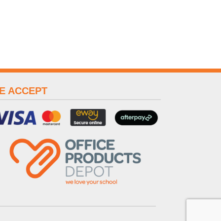
E ACCEPT