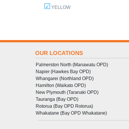
YELLOW
OUR LOCATIONS
Palmerston North (Manawatu OPD)
Napier (Hawkes Bay OPD)
Whangarei (Northland OPD)
Hamilton (Waikato OPD)
New Plymouth (Taranaki OPD)
Tauranga (Bay OPD)
Rotorua (Bay OPD Rotorua)
Whakatane (Bay OPD Whakatane)