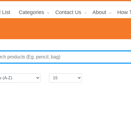
 List
Categories
Contact Us
About
How T