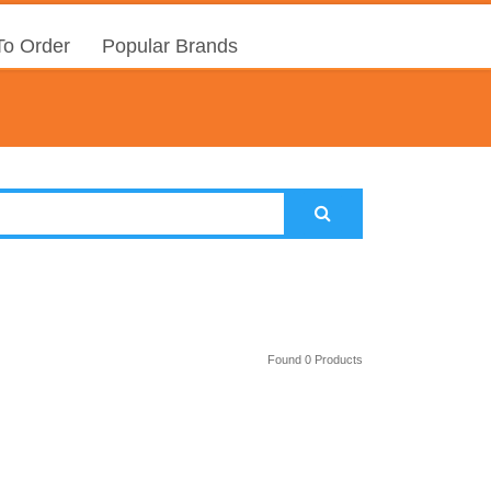
o Order
Popular Brands
Found 0 Products