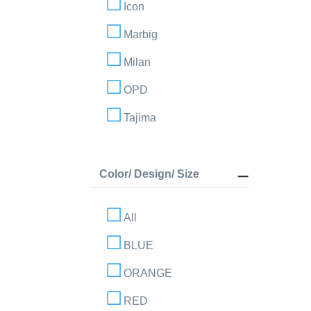
Icon
Marbig
Milan
OPD
Tajima
Color/ Design/ Size
All
BLUE
ORANGE
RED