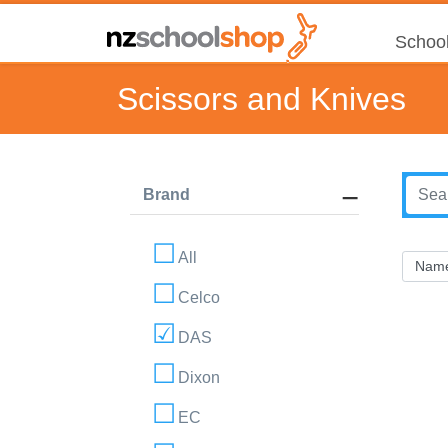
School
Scissors and Knives
Brand
All
Celco
DAS
Dixon
EC