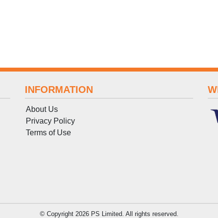
INFORMATION
W
About Us
Privacy Policy
Terms
of
Use
© Copyright 2026 PS Limited. All rights reserved.