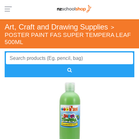
Art, Craft and Drawing Supplies
>
POSTER PAINT FAS SUPER TEMPERA LEAF
500ML