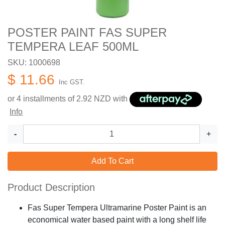
POSTER PAINT FAS SUPER
TEMPERA LEAF 500ML
SKU: 1000698
$ 11.66
Inc GST.
or 4 installments of
2.92
NZD with
Info
-
+
Add To Cart
Product Description
Fas Super Tempera Ultramarine Poster Paint is an
economical water based paint with a long shelf life