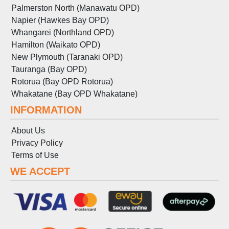
Palmerston North (Manawatu OPD)
Napier (Hawkes Bay OPD)
Whangarei (Northland OPD)
Hamilton (Waikato OPD)
New Plymouth (Taranaki OPD)
Tauranga (Bay OPD)
Rotorua (Bay OPD Rotorua)
Whakatane (Bay OPD Whakatane)
INFORMATION
About Us
Privacy Policy
Terms
of
Use
WE ACCEPT