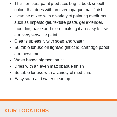
This Tempera paint produces bright, bold, smooth
colour that dries with an even opaque matt finish
It can be mixed with a variety of painting mediums
such as impasto gel, texture paste, gel extender,
moulding paste and more, making it an easy to use
and very versatile paint
Cleans up easily with soap and water
Suitable for use on lightweight card, cartridge paper
and newsprint
Water based pigment paint
Dries with an even matt opaque finish
Suitable for use with a variety of mediums
Easy soap and water clean up
OUR LOCATIONS