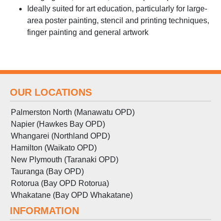
Ideally suited for art education, particularly for large-
area poster painting, stencil and printing techniques,
finger painting and general artwork
OUR LOCATIONS
Palmerston North (Manawatu OPD)
Napier (Hawkes Bay OPD)
Whangarei (Northland OPD)
Hamilton (Waikato OPD)
New Plymouth (Taranaki OPD)
Tauranga (Bay OPD)
Rotorua (Bay OPD Rotorua)
Whakatane (Bay OPD Whakatane)
INFORMATION