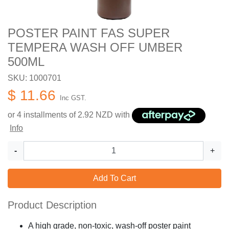
POSTER PAINT FAS SUPER
TEMPERA WASH OFF UMBER
500ML
SKU: 1000701
$ 11.66
Inc GST.
or 4 installments of
2.92
NZD with
Info
-
+
Add To Cart
Product Description
A high grade, non-toxic, wash-off poster paint