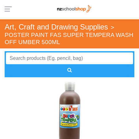
Art, Craft and Drawing Supplies
>
POSTER PAINT FAS SUPER TEMPERA WASH
OFF UMBER 500ML